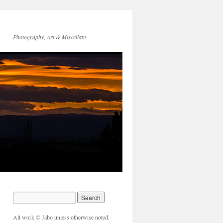
Photography, Art & Miscellany
All work © Jabo unless otherwise noted.