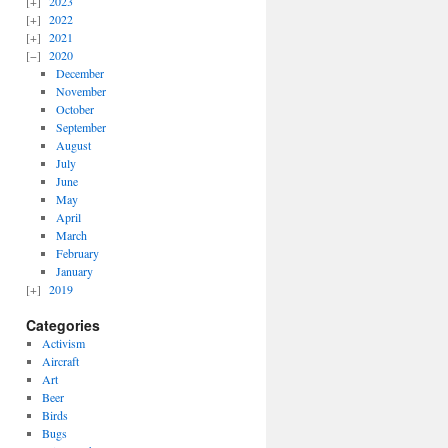
2023
2022
2021
2020
December
November
October
September
August
July
June
May
April
March
February
January
2019
Categories
Activism
Aircraft
Art
Beer
Birds
Bugs