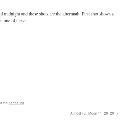
midnight and these shots are the aftermath. First shot shows a
en one of these.
k the
permalink
.
Almost Full Moon 11_29_20
→