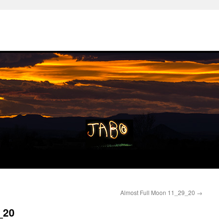
Almost Full Moon 11_29_20
→
_20