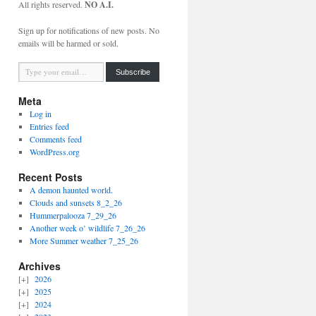
All rights reserved.
NO A.I.
Sign up for notifications of new posts. No
emails will be harmed or sold.
Type your email…
Subscribe
Meta
Log in
Entries feed
Comments feed
WordPress.org
Recent Posts
A demon haunted world.
Clouds and sunsets 8_2_26
Hummerpalooza 7_29_26
Another week o’ wildlife 7_26_26
More Summer weather 7_25_26
Archives
2026
2025
2024