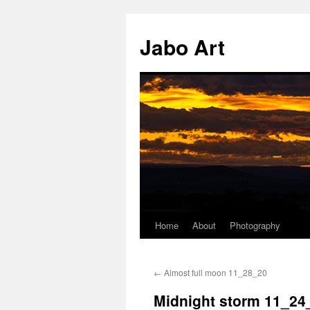
Skip
to
Jabo Art
content
Home
About
Photography
←
Almost full moon 11_28_20
Midnight storm 11_24