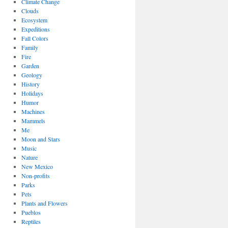
Climate Change
Clouds
Ecosystem
Expeditions
Fall Colors
Family
Fire
Garden
Geology
History
Holidays
Humor
Machines
Mammels
Me
Moon and Stars
Music
Nature
New Mexico
Non-profits
Parks
Pets
Plants and Flowers
Pueblos
Reptiles