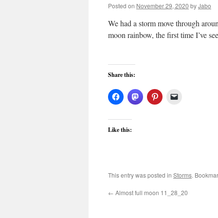
Posted on
November 29, 2020
by
Jabo
We had a storm move through around 
moon rainbow, the first time I’ve se
Share this:
Like this:
This entry was posted in
Storms
. Bookmar
←
Almost full moon 11_28_20