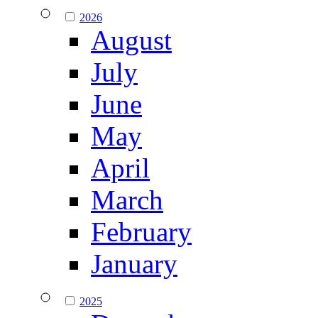
2026
August
July
June
May
April
March
February
January
2025