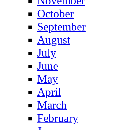
November
October
September
August
July
June
May
April
March
February