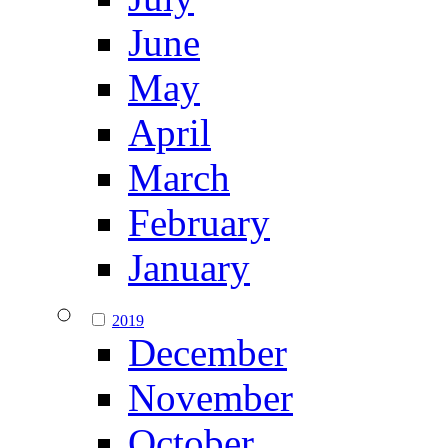
June
May
April
March
February
January
2019
December
November
October