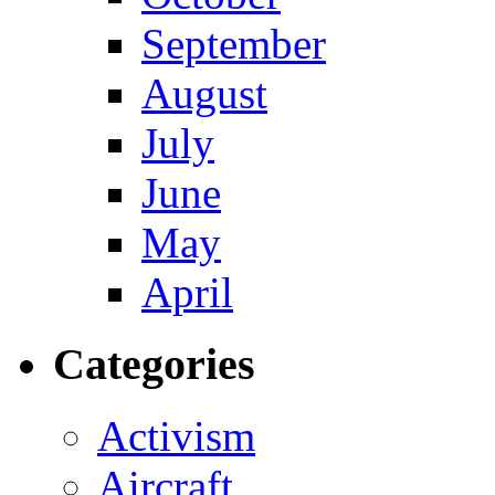
September
August
July
June
May
April
Categories
Activism
Aircraft