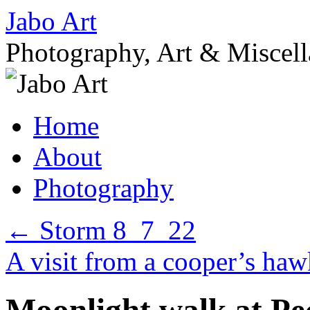
Skip
Jabo Art
to
content
Photography, Art & Miscel
Home
About
Photography
←
Storm 8_7_22
A visit from a cooper’s h