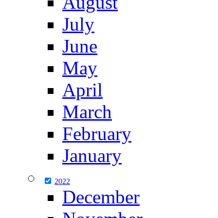
August
July
June
May
April
March
February
January
2022
December