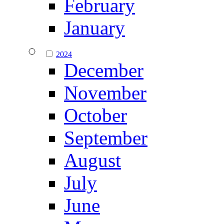
February
January
2024
December
November
October
September
August
July
June