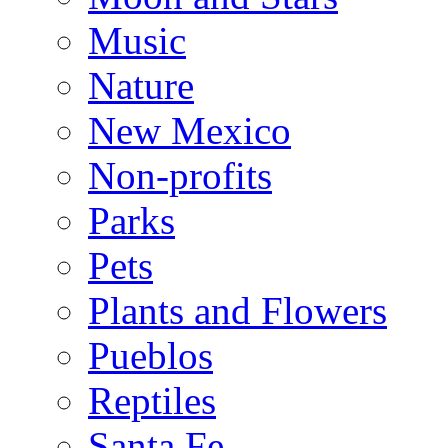
Music
Nature
New Mexico
Non-profits
Parks
Pets
Plants and Flowers
Pueblos
Reptiles
Santa Fe