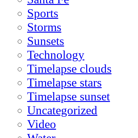
Sports
Storms
Sunsets
Technology
Timelapse clouds
Timelapse stars
Timelapse sunset
Uncategorized
Video
Water