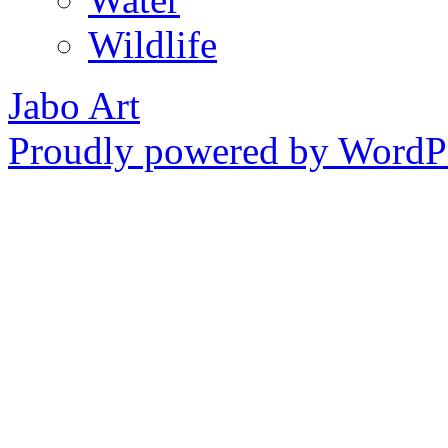
Wildlife
Jabo Art
Proudly powered by WordPr