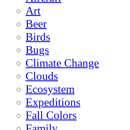
Art
Beer
Birds
Bugs
Climate Change
Clouds
Ecosystem
Expeditions
Fall Colors
Family