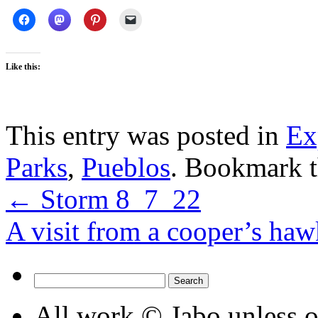
Like this:
This entry was posted in
Ex
Parks
,
Pueblos
. Bookmark 
←
Storm 8_7_22
A visit from a cooper’s h
Search
for:
All work © Jabo unless ot