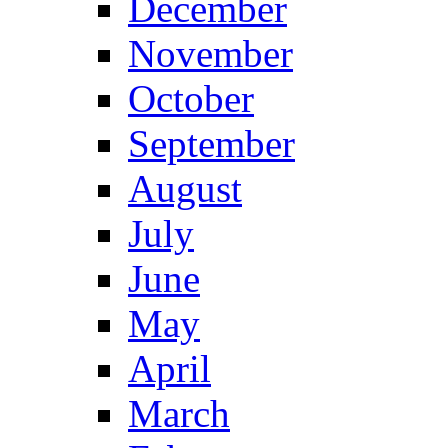
December
November
October
September
August
July
June
May
April
March