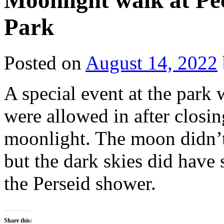
Moonlight walk at Pec
Park
Posted on
August 14, 2022
A special event at the park
were allowed in after closi
moonlight. The moon didn’t 
but the dark skies did have
the Perseid shower.
Share this: