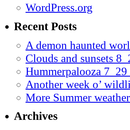
WordPress.org
Recent Posts
A demon haunted worl
Clouds and sunsets 8
Hummerpalooza 7_29
Another week o’ wildl
More Summer weather
Archives