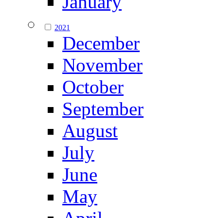
January
2021
December
November
October
September
August
July
June
May