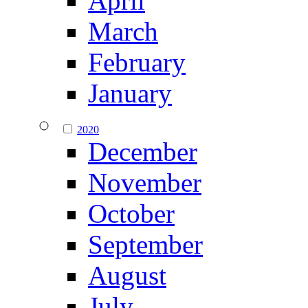
April
March
February
January
2020
December
November
October
September
August
July