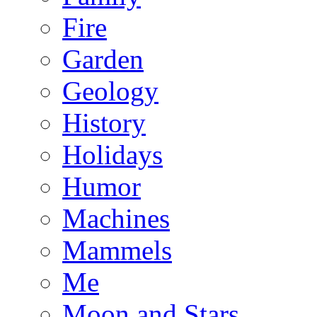
Fire
Garden
Geology
History
Holidays
Humor
Machines
Mammels
Me
Moon and Stars