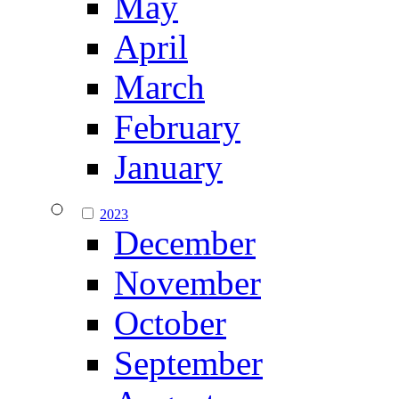
May
April
March
February
January
2023
December
November
October
September