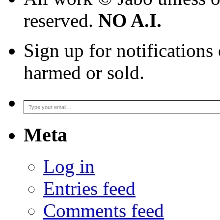
reserved.
NO A.I.
Sign up for notifications
harmed or sold.
Type your email…
Meta
Log in
Entries feed
Comments feed