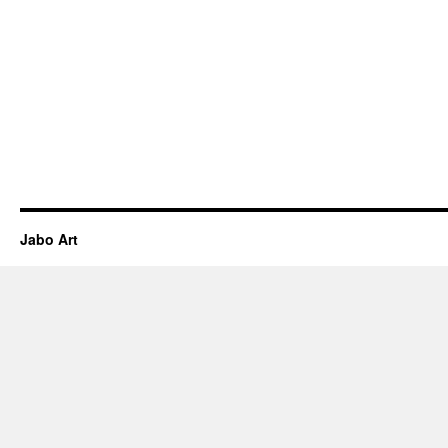
Jabo Art