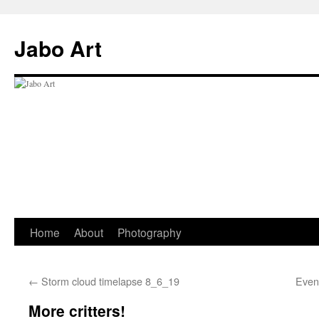
Skip
to
Jabo Art
content
Home
About
Photography
←
Storm cloud timelapse 8_6_19
Even
More critters!