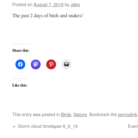
Posted on
August 7, 2019
by
Jabo
The past 2 days of birds and snakes!
Share this:
Like this:
This entry was posted in
Birds
,
Nature
. Bookmark the
permalink
←
Storm cloud timelapse 8_6_19
Even