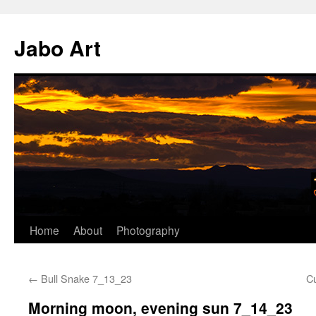
Skip
to
Jabo Art
content
Home
About
Photography
←
Bull Snake 7_13_23
C
Morning moon, evening sun 7_14_23