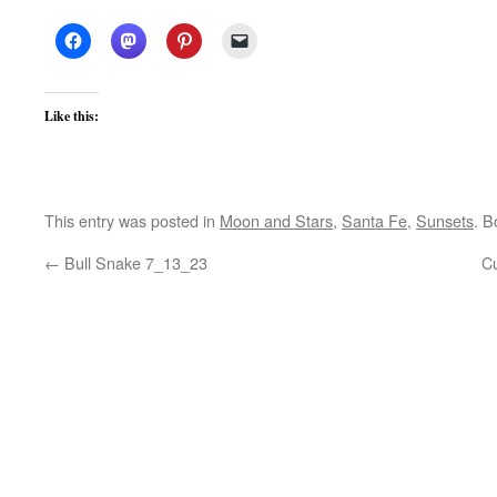
Like this:
This entry was posted in
Moon and Stars
,
Santa Fe
,
Sunsets
. 
←
Bull Snake 7_13_23
C