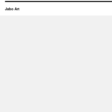
Jabo Art