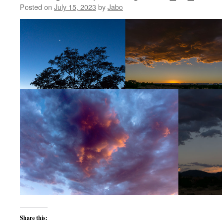
Posted on
July 15, 2023
by
Jabo
Share this: