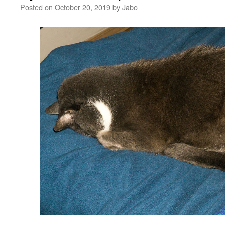
Posted on
October 20, 2019
by
Jabo