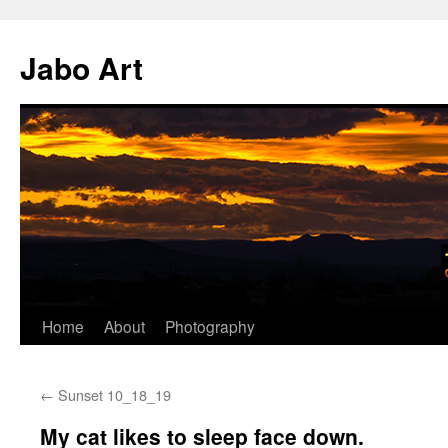
Skip
to
Jabo Art
content
Home
About
Photography
←
Sunset 10_18_19
My cat likes to sleep face down.