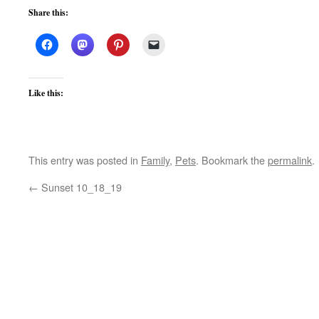
Share this:
Like this:
This entry was posted in
Family
,
Pets
. Bookmark the
permalink
.
←
Sunset 10_18_19