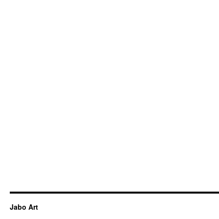
Jabo Art