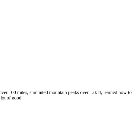
over 100 miles, summited mountain peaks over 12k ft, learned how to
 lot of good.