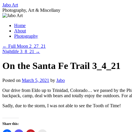
Skip
Jabo Art
to
Photography, Art & Miscellany
content
Home
About
Photography
←
Full Moon 2_27_21
Nightlife 3_8_21
→
On the Santa Fe Trail 3_4_21
Posted on
March 5, 2021
by
Jabo
Our drive from Eldo up to Trinidad, Colorado… we passed by the Phil
backpack, camp, deal with bears and totally enjoy the outdoors. For al
Sadly, due to the storm, I was not able to see the Tooth of Time!
Share this: