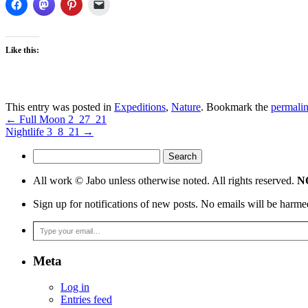
Like this:
This entry was posted in
Expeditions
,
Nature
. Bookmark the
permali
←
Full Moon 2_27_21
Nightlife 3_8_21
→
Search
for:
All work © Jabo unless otherwise noted. All rights reserved.
NO
Sign up for notifications of new posts. No emails will be harme
Type your email…
Meta
Log in
Entries feed