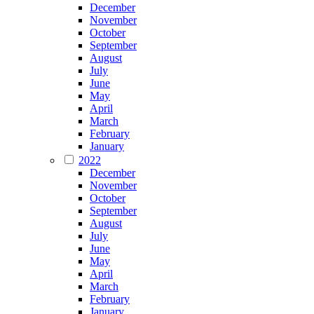
December
November
October
September
August
July
June
May
April
March
February
January
2022
December
November
October
September
August
July
June
May
April
March
February
January