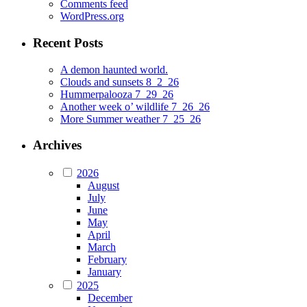
Comments feed
WordPress.org
Recent Posts
A demon haunted world.
Clouds and sunsets 8_2_26
Hummerpalooza 7_29_26
Another week o’ wildlife 7_26_26
More Summer weather 7_25_26
Archives
2026
August
July
June
May
April
March
February
January
2025
December