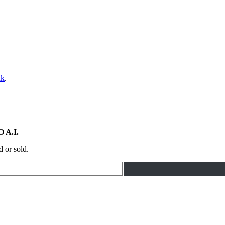
nk
.
 A.I.
d or sold.