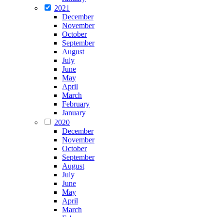
2021
December
November
October
September
August
July
June
May
April
March
February
January
2020
December
November
October
September
August
July
June
May
April
March