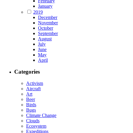
February
January
2019
December
November
October
September
August
July
June
May
April
Categories
Activism
Aircraft
Art
Beer
Birds
Bugs
Climate Change
Clouds
Ecosystem
Expeditions