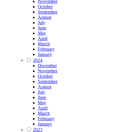
November
October
September
August
July
June
May
April
March
February
January
2024
December
November
October
September
August
July
June
May
April
March
February
January
2023