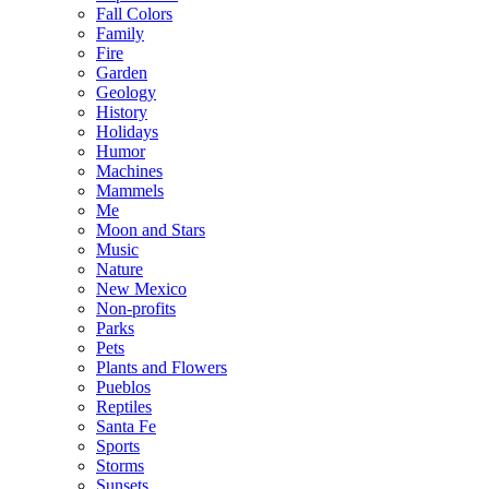
Fall Colors
Family
Fire
Garden
Geology
History
Holidays
Humor
Machines
Mammels
Me
Moon and Stars
Music
Nature
New Mexico
Non-profits
Parks
Pets
Plants and Flowers
Pueblos
Reptiles
Santa Fe
Sports
Storms
Sunsets