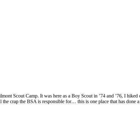
mont Scout Camp. It was here as a Boy Scout in ’74 and ’76, I hiked 
l the crap the BSA is responsible for… this is one place that has done a