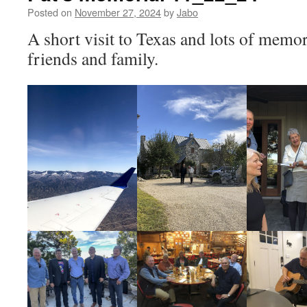
Posted on
November 27, 2024
by
Jabo
A short visit to Texas and lots of memo
friends and family.