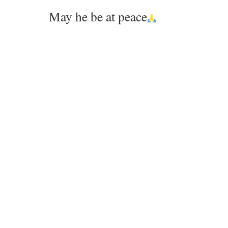
May he be at peace