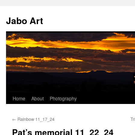
Skip
to
Jabo Art
content
Home
About
Photography
←
Rainbow 11_17_24
Tr
Pat’s memorial 11_22_24