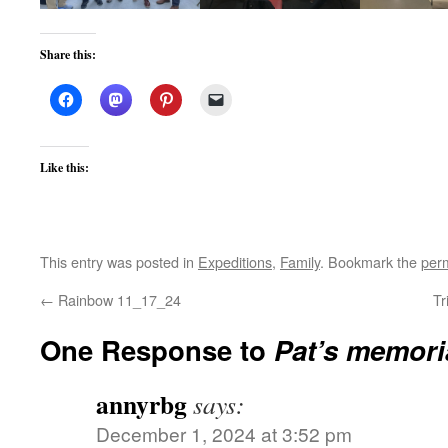
Share this:
Like this:
This entry was posted in
Expeditions
,
Family
. Bookmark the
per
←
Rainbow 11_17_24
Tr
One Response to
Pat’s memori
annyrbg
says:
December 1, 2024 at 3:52 pm