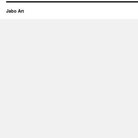
Jabo Art