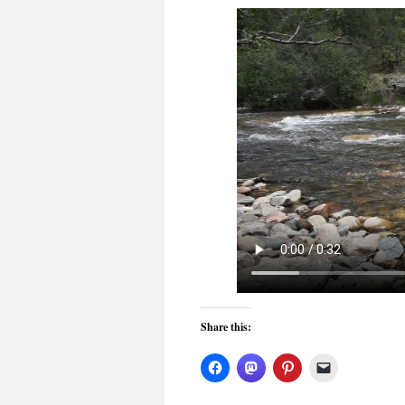
Share this: