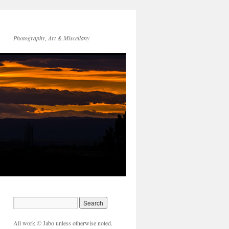
Photography, Art & Miscellany
All work © Jabo unless otherwise noted.