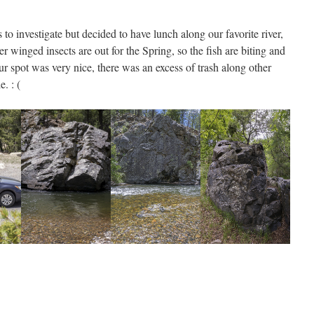
to investigate but decided to have lunch along our favorite river,
r winged insects are out for the Spring, so the fish are biting and
r spot was very nice, there was an excess of trash along other
e. : (