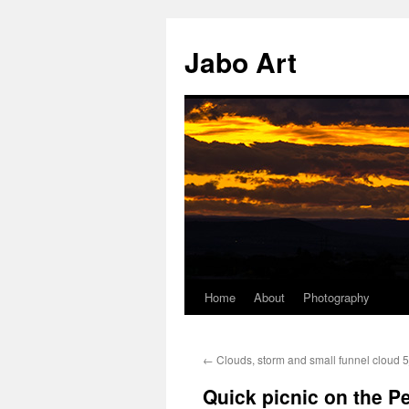
Skip
to
Jabo Art
content
Home
About
Photography
←
Clouds, storm and small funnel cloud
Quick picnic on the 