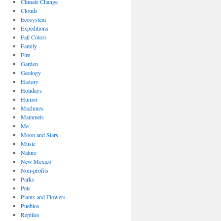
Climate Change
Clouds
Ecosystem
Expeditions
Fall Colors
Family
Fire
Garden
Geology
History
Holidays
Humor
Machines
Mammels
Me
Moon and Stars
Music
Nature
New Mexico
Non-profits
Parks
Pets
Plants and Flowers
Pueblos
Reptiles