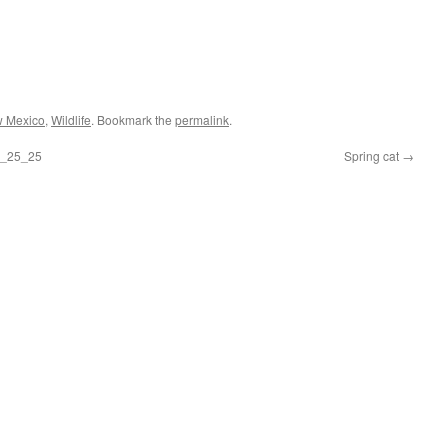
 Mexico
,
Wildlife
. Bookmark the
permalink
.
 5_25_25
Spring cat
→