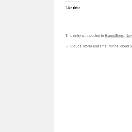
Like this:
This entry was posted in
Expeditions
,
New
←
Clouds, storm and small funnel cloud