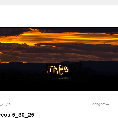
 5_25_25
Spring cat
→
Pecos 5_30_25