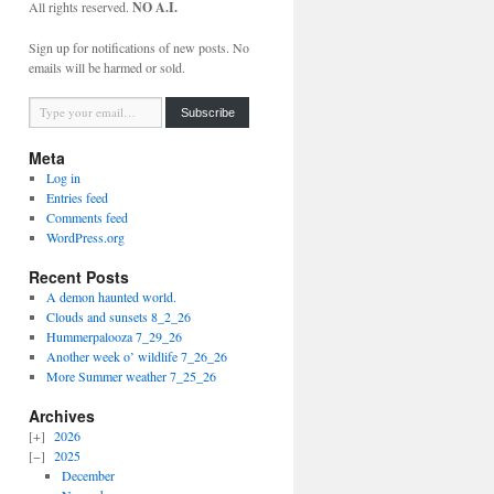
All rights reserved.
NO A.I.
Sign up for notifications of new posts. No
emails will be harmed or sold.
Type your email…
Subscribe
Meta
Log in
Entries feed
Comments feed
WordPress.org
Recent Posts
A demon haunted world.
Clouds and sunsets 8_2_26
Hummerpalooza 7_29_26
Another week o’ wildlife 7_26_26
More Summer weather 7_25_26
Archives
2026
2025
December