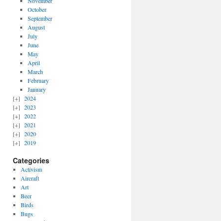
November
October
September
August
July
June
May
April
March
February
January
2024
2023
2022
2021
2020
2019
Categories
Activism
Aircraft
Art
Beer
Birds
Bugs