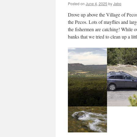
Posted on
June 4, 2025
by
Jabo
Drove up above the Village of Pecos 
the Pecos. Lots of mayflies and large
the fishermen are catching! While ou
banks that we tried to clean up a littl