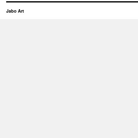
Jabo Art