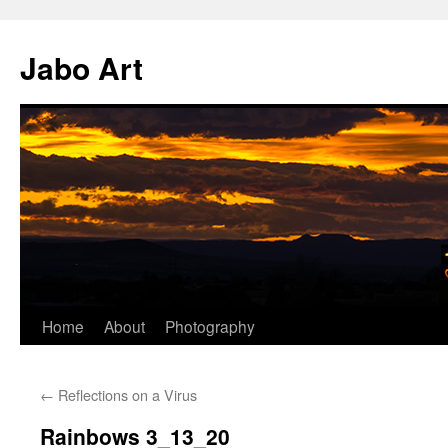
Skip
to
Jabo Art
content
Home
About
Photography
←
Reflections on a Virus
Rainbows 3_13_20