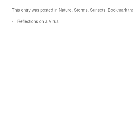
This entry was posted in
Nature
,
Storms
,
Sunsets
. Bookmark t
←
Reflections on a Virus