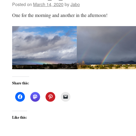
Posted on
March 14, 2020
by
Jabo
One for the morning and another in the afternoon!
Share this:
Like this: