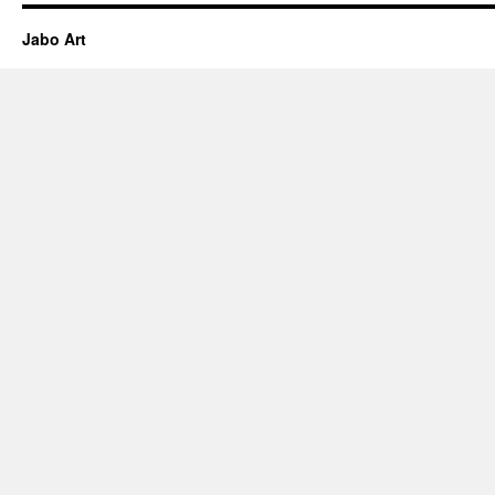
Jabo Art