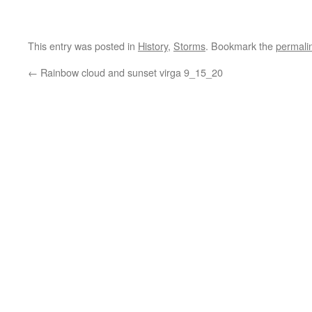
This entry was posted in
History
,
Storms
. Bookmark the
permali
←
Rainbow cloud and sunset virga 9_15_20