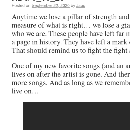
Posted on
September 22, 2020
by
Jabo
Anytime we lose a pillar of strength an
measure of what is right… we lose a gian
who we are. These people have left far
a page in history. They have left a mark
That should remind us to fight the fight
One of my new favorite songs (and an 
lives on after the artist is gone. And th
more songs. And as long as we remember
live on…