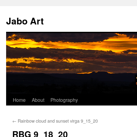
Skip
to
Jabo Art
content
Home
About
Photography
←
Rainbow cloud and sunset virga 9_15_20
RBG 9_18_20