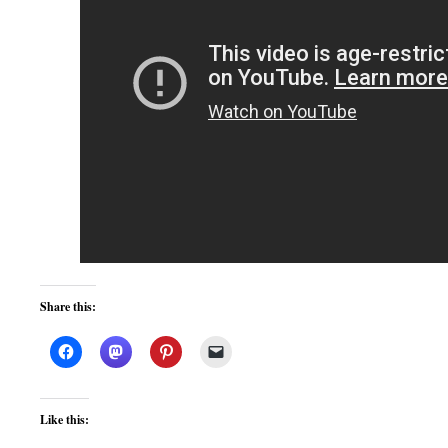
Share this:
Like this: