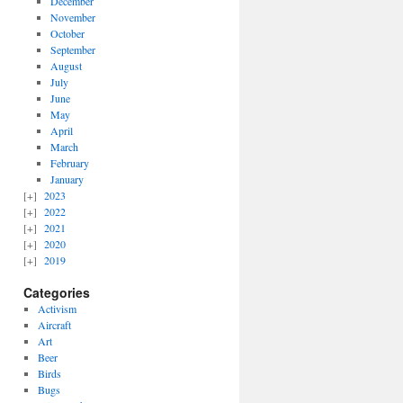
December
November
October
September
August
July
June
May
April
March
February
January
2023
2022
2021
2020
2019
Categories
Activism
Aircraft
Art
Beer
Birds
Bugs