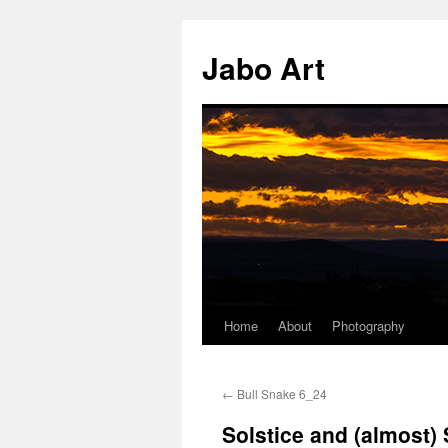
Skip
to
Jabo Art
content
Home
About
Photography
←
Bull Snake 6_24
Solstice and (almost)