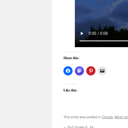
Share this:
Like this:
This entry was posted in
Clouds
,
Moon an
←
Bull Snake 6_24