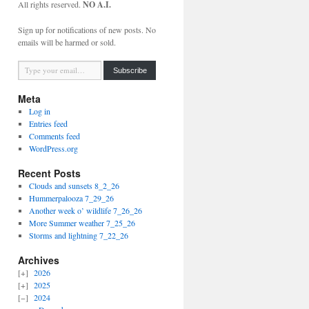
All rights reserved.
NO A.I.
Sign up for notifications of new posts. No
emails will be harmed or sold.
Type your email…
Subscribe
Meta
Log in
Entries feed
Comments feed
WordPress.org
Recent Posts
Clouds and sunsets 8_2_26
Hummerpalooza 7_29_26
Another week o’ wildlife 7_26_26
More Summer weather 7_25_26
Storms and lightning 7_22_26
Archives
2026
2025
2024