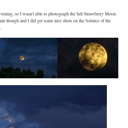
vening, so I wasn’t able to photograph the full Strawberry Moon.
in though and I did get some nice shots on the Solstice of the
.