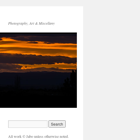
Photography, Art & Miscellany
All work © Jabo unless otherwise noted.