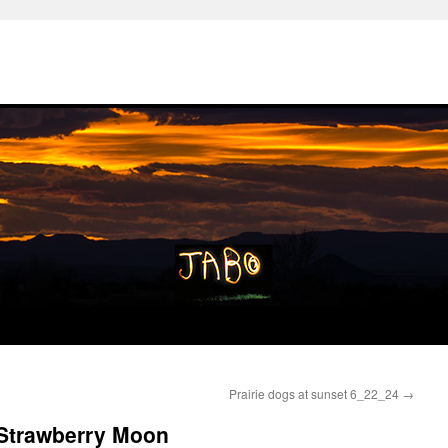
Prairie dogs at sunset 6_22_24
→
 Strawberry Moon