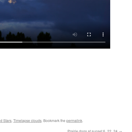
d Stars
,
Timelapse clouds
. Bookmark the
permalink
.
Prairie dogs at sunset 6_22_24
→