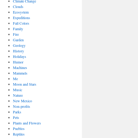
Climate Change
Clouds
Ecosystem
Expeditions
Fall Colors
Family
Fire
Garden
Geology
History
Holidays
Humor
Machines
Mammels
Me
Moon and Stars
Music
Nature
New Mexico
Non-profits
Parks
Pets
Plants and Flowers
Pueblos
Reptiles