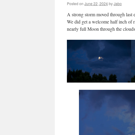
Posted on
June 22, 2024
by
Jabo
A strong storm moved through last e
We did get a welcome half inch of ra
nearly full Moon through the clouds