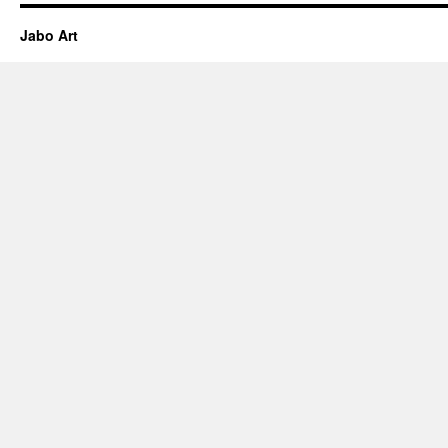
Jabo Art