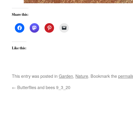
Share this:
Like this:
This entry was posted in
Garden
,
Nature
. Bookmark the
permali
←
Butterflies and bees 9_3_20