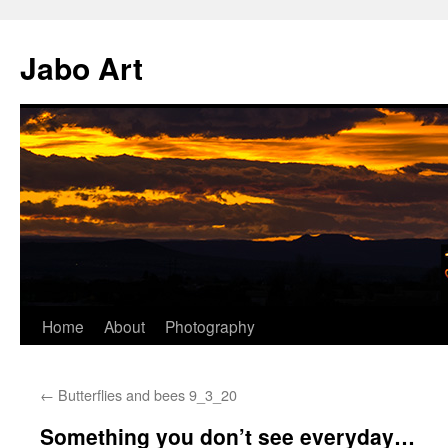
Skip
to
Jabo Art
content
Home
About
Photography
←
Butterflies and bees 9_3_20
Something you don’t see everyday…