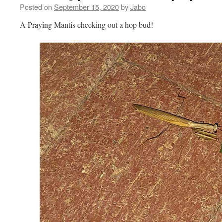
Posted on
September 15, 2020
by
Jabo
A Praying Mantis checking out a hop bud!