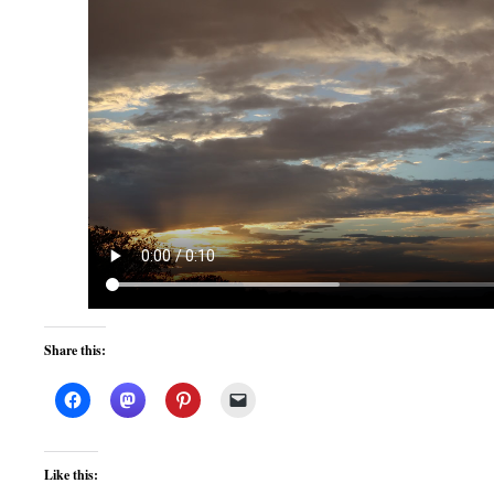
Share this:
Like this: