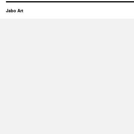
Jabo Art