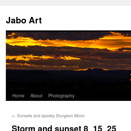
Skip
to
Jabo Art
content
Home
About
Photography
←
Sunsets and spooky Sturgeon Moon
Storm and sunset 8_15_25