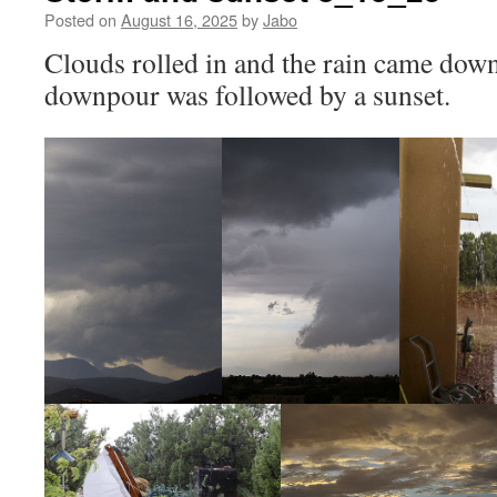
Posted on
August 16, 2025
by
Jabo
Clouds rolled in and the rain came down
downpour was followed by a sunset.