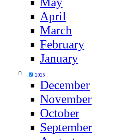
May
April
March
February
January
2025
December
November
October
September