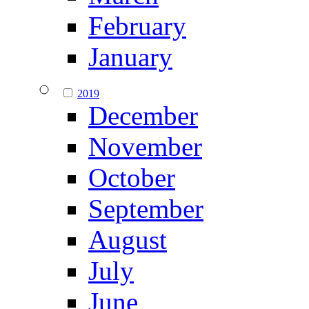
February
January
2019
December
November
October
September
August
July
June