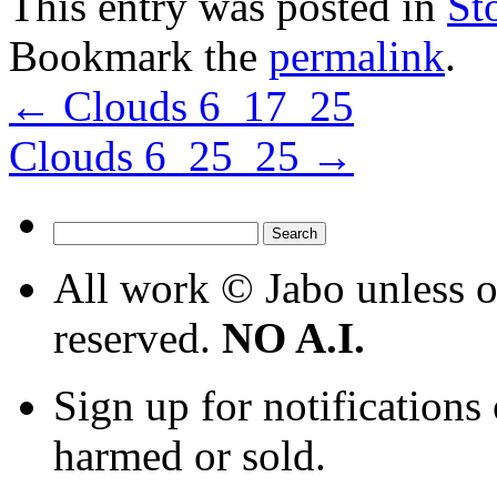
This entry was posted in
St
Bookmark the
permalink
.
←
Clouds 6_17_25
Clouds 6_25_25
→
Search
for:
All work © Jabo unless ot
reserved.
NO A.I.
Sign up for notifications
harmed or sold.