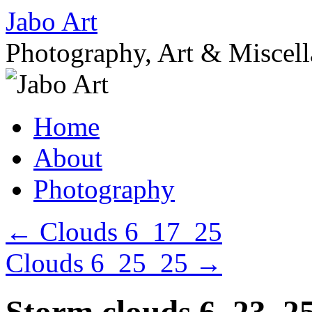
Skip
Jabo Art
to
content
Photography, Art & Miscel
Home
About
Photography
←
Clouds 6_17_25
Clouds 6_25_25
→