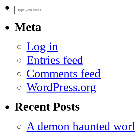
Type your email…
Meta
Log in
Entries feed
Comments feed
WordPress.org
Recent Posts
A demon haunted worl