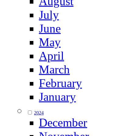
August
July
June
May
April
March
February
January
2024
December