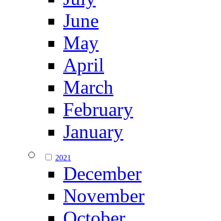
June
May
April
March
February
January
2021
December
November
October