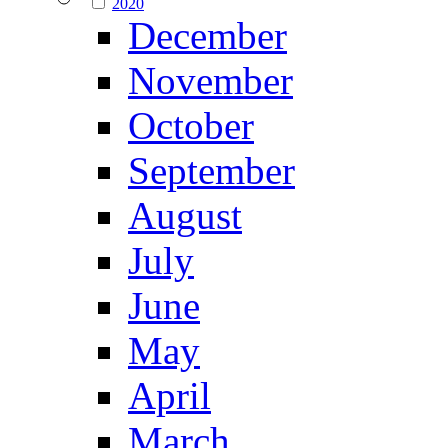
2020
December
November
October
September
August
July
June
May
April
March