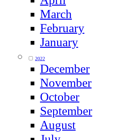
March
February
January
2022
December
November
October
September
August
July