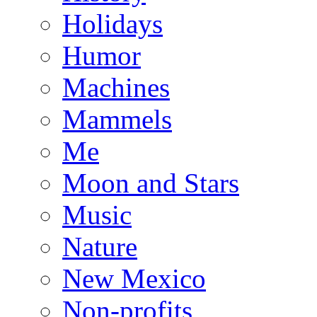
Holidays
Humor
Machines
Mammels
Me
Moon and Stars
Music
Nature
New Mexico
Non-profits