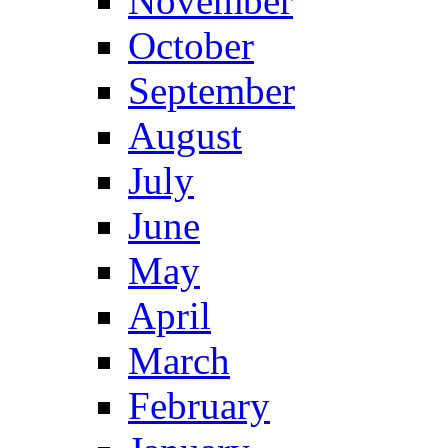
November
October
September
August
July
June
May
April
March
February