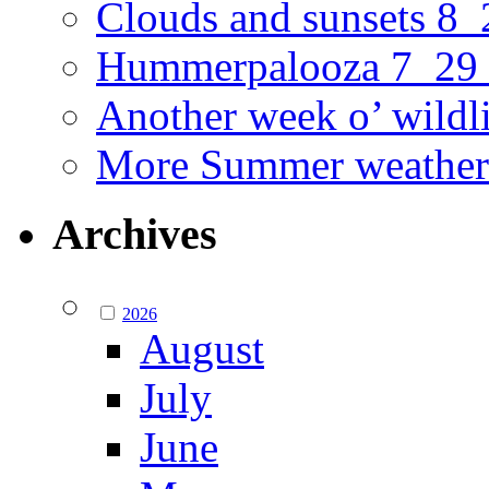
Clouds and sunsets 8
Hummerpalooza 7_29
Another week o’ wildl
More Summer weather
Archives
2026
August
July
June