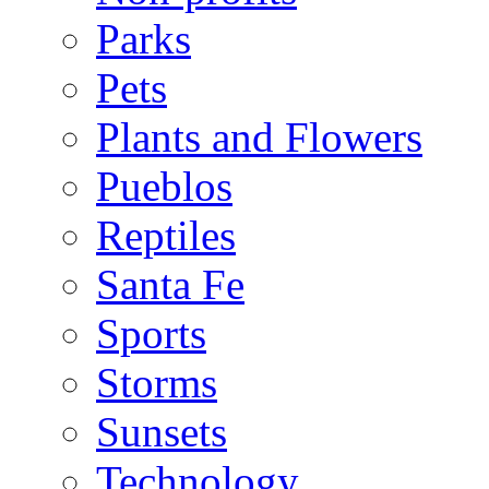
Parks
Pets
Plants and Flowers
Pueblos
Reptiles
Santa Fe
Sports
Storms
Sunsets
Technology