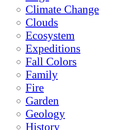
Climate Change
Clouds
Ecosystem
Expeditions
Fall Colors
Family
Fire
Garden
Geology
History