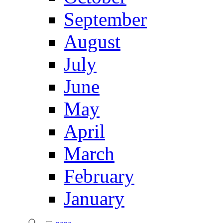
September
August
July
June
May
April
March
February
January