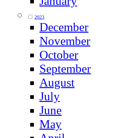
January
2023
December
November
October
September
August
July
June
May
April