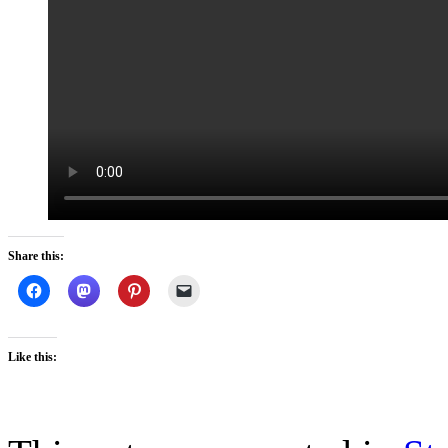
Share this:
Like this: