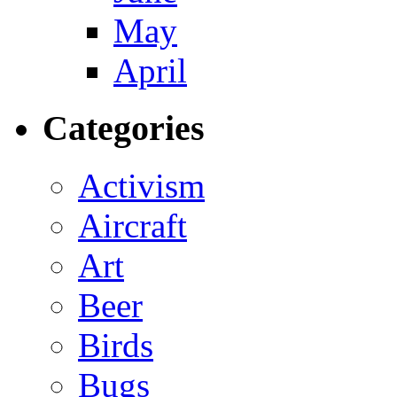
May
April
Categories
Activism
Aircraft
Art
Beer
Birds
Bugs