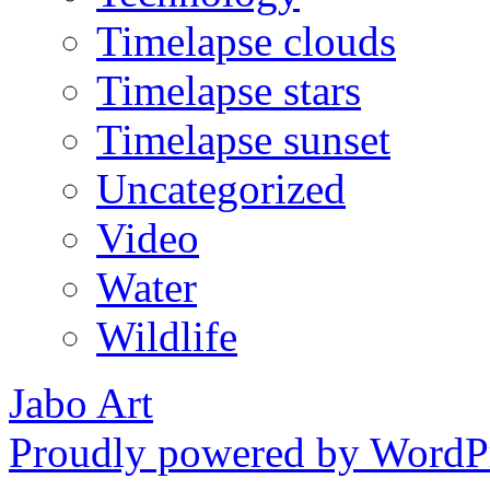
Timelapse clouds
Timelapse stars
Timelapse sunset
Uncategorized
Video
Water
Wildlife
Jabo Art
Proudly powered by WordPr