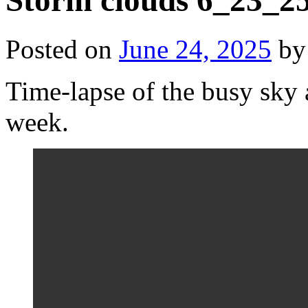
Storm clouds 6_23_2
Posted on
June 24, 2025
by
Time-lapse of the busy sky
week.