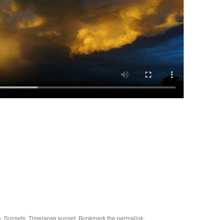
e
,
Sunsets
,
Timelapse sunset
. Bookmark the
permalink
.