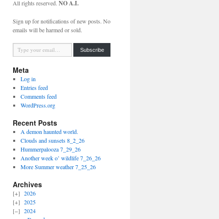
All rights reserved.
NO A.I.
Sign up for notifications of new posts. No
emails will be harmed or sold.
Type your email…
Subscribe
Meta
Log in
Entries feed
Comments feed
WordPress.org
Recent Posts
A demon haunted world.
Clouds and sunsets 8_2_26
Hummerpalooza 7_29_26
Another week o’ wildlife 7_26_26
More Summer weather 7_25_26
Archives
2026
2025
2024