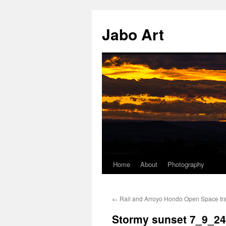
Skip
to
Jabo Art
content
Home
About
Photography
←
Rail and Arroyo Hondo Open Space tra
Stormy sunset 7_9_24