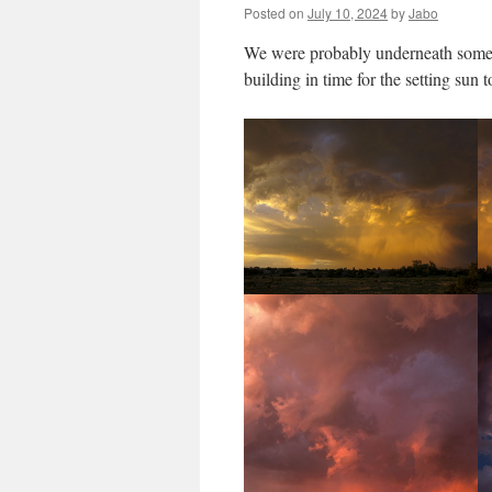
Posted on
July 10, 2024
by
Jabo
We were probably underneath some 
building in time for the setting sun 