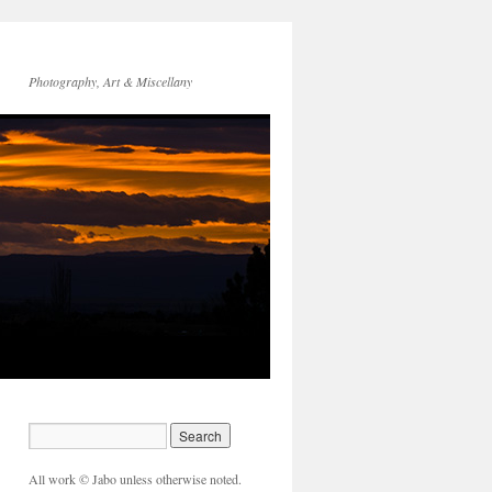
Photography, Art & Miscellany
All work © Jabo unless otherwise noted.