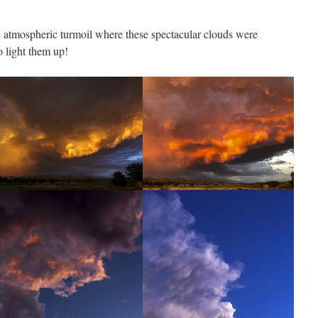
atmospheric turmoil where these spectacular clouds were
to light them up!