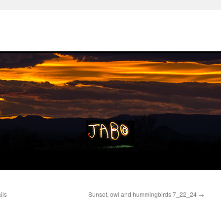
ils
Sunset, owl and hummingbirds 7_22_24
→