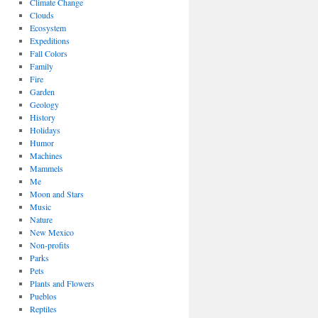
Climate Change
Clouds
Ecosystem
Expeditions
Fall Colors
Family
Fire
Garden
Geology
History
Holidays
Humor
Machines
Mammels
Me
Moon and Stars
Music
Nature
New Mexico
Non-profits
Parks
Pets
Plants and Flowers
Pueblos
Reptiles