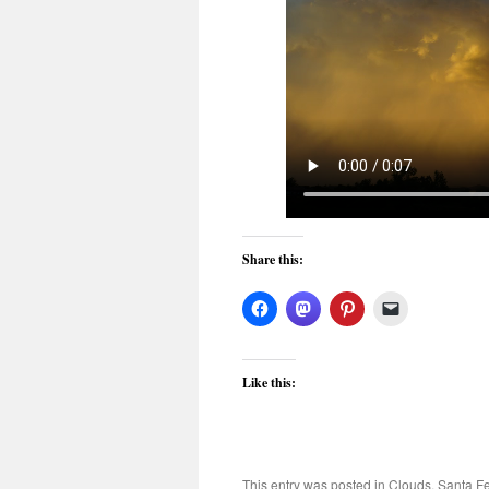
Share this:
Like this:
This entry was posted in
Clouds
,
Santa F