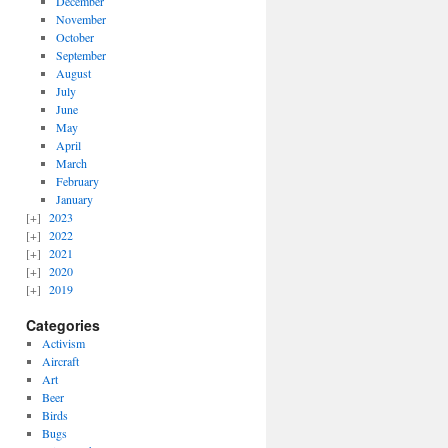
December
November
October
September
August
July
June
May
April
March
February
January
2023
2022
2021
2020
2019
Categories
Activism
Aircraft
Art
Beer
Birds
Bugs