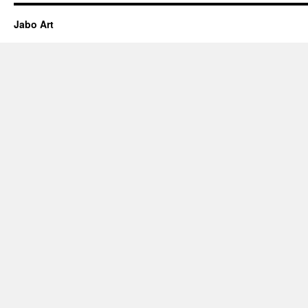
Jabo Art