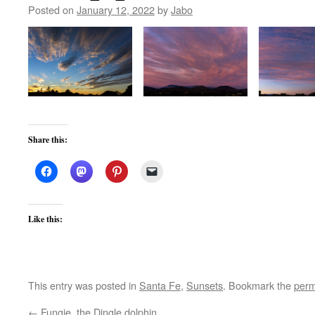
Posted on
January 12, 2022
by
Jabo
Share this:
Like this:
This entry was posted in
Santa Fe
,
Sunsets
. Bookmark the
perm
←
Fungie, the Dingle dolphin