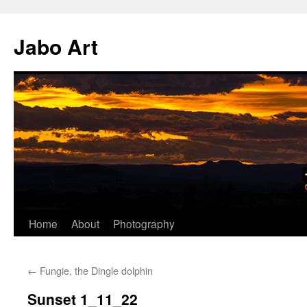
Skip
to
Jabo Art
content
Home
About
Photography
←
Fungie, the Dingle dolphin
Sunset 1_11_22