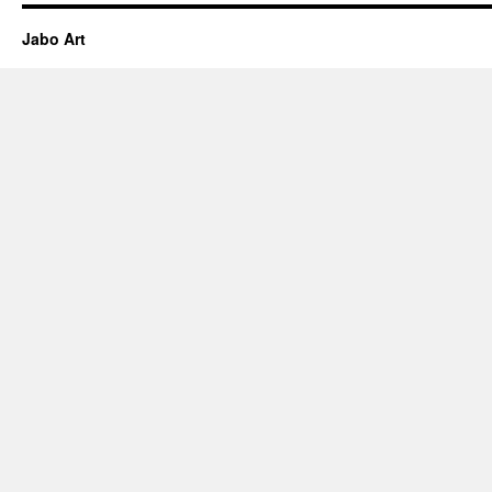
Jabo Art