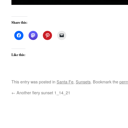
Share this:
Like this:
This entry was posted in
Santa Fe
,
Sunsets
. Bookmark the
perm
←
Another fiery sunset 1_14_21