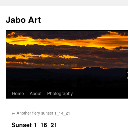
Skip
to
Jabo Art
content
Home
About
Photography
←
Another fiery sunset 1_14_21
Sunset 1_16_21