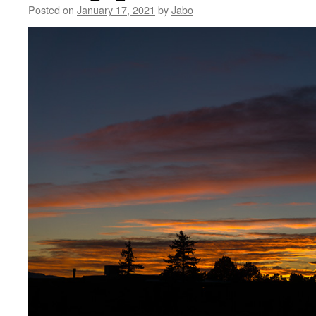
Posted on
January 17, 2021
by
Jabo