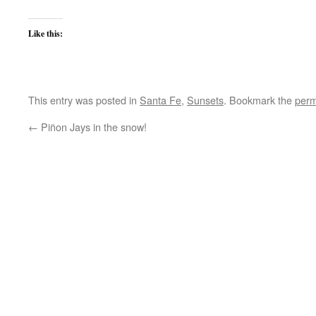
Like this:
This entry was posted in
Santa Fe
,
Sunsets
. Bookmark the
perm
←
Piñon Jays in the snow!