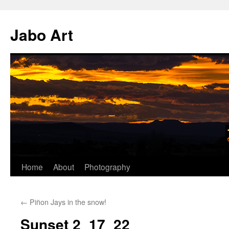
Skip
to
Jabo Art
content
Home
About
Photography
←
Piñon Jays in the snow!
Sunset 2_17_22