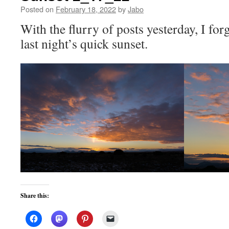
Posted on
February 18, 2022
by
Jabo
With the flurry of posts yesterday, I for
last night’s quick sunset.
Share this: