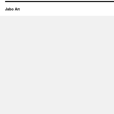
Jabo Art