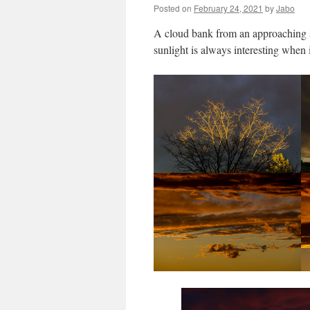
Posted on
February 24, 2021
by
Jabo
A cloud bank from an approaching st
sunlight is always interesting when