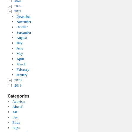
2023
2022
2021
December
November
October
September
August
July
June
May
April
March
February
January
2020
2019
Categories
Activism
Aircraft
Art
Beer
Birds
Bugs