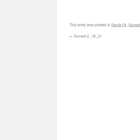
This entry was posted in
Santa Fe
,
Sunse
←
Sunset 2_18_21