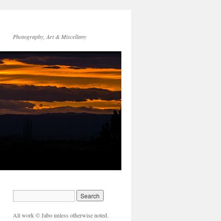
Photography, Art & Miscellany
All work © Jabo unless otherwise noted.