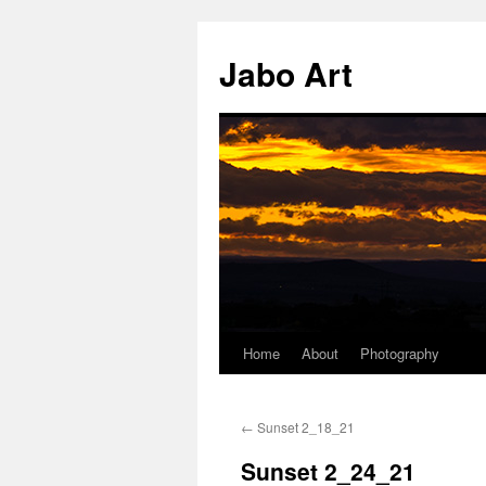
Skip
to
Jabo Art
content
Home
About
Photography
←
Sunset 2_18_21
Sunset 2_24_21