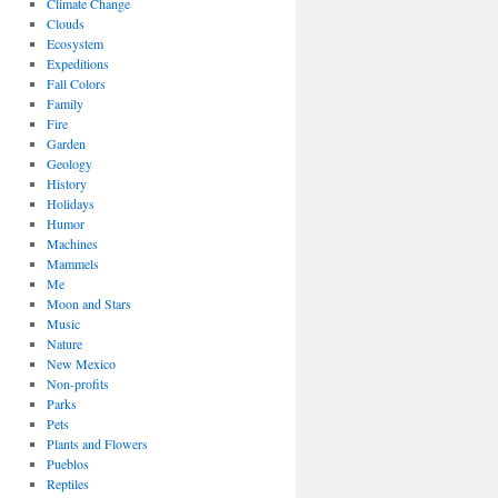
Climate Change
Clouds
Ecosystem
Expeditions
Fall Colors
Family
Fire
Garden
Geology
History
Holidays
Humor
Machines
Mammels
Me
Moon and Stars
Music
Nature
New Mexico
Non-profits
Parks
Pets
Plants and Flowers
Pueblos
Reptiles