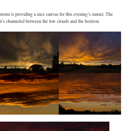
orm is providing a nice canvas for this evening’s sunset. The
 it’s channeled between the low clouds and the horizon.