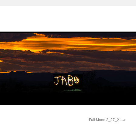
Full Moon 2_27_21
→