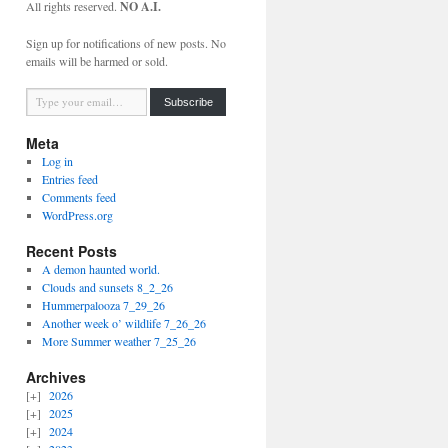
All rights reserved.
NO A.I.
Sign up for notifications of new posts. No
emails will be harmed or sold.
Type your email…
Subscribe
Meta
Log in
Entries feed
Comments feed
WordPress.org
Recent Posts
A demon haunted world.
Clouds and sunsets 8_2_26
Hummerpalooza 7_29_26
Another week o’ wildlife 7_26_26
More Summer weather 7_25_26
Archives
2026
2025
2024