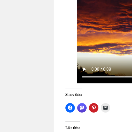
Share this:
Like this: