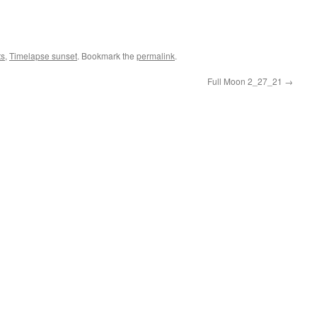
ts
,
Timelapse sunset
. Bookmark the
permalink
.
Full Moon 2_27_21
→