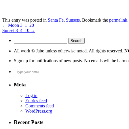
This entry was posted in
Santa Fe
,
Sunsets
. Bookmark the
permalink
.
←
Moon 3_1_20
Sunset 3_4_10
→
Search
for:
All work © Jabo unless otherwise noted. All rights reserved.
NO
Sign up for notifications of new posts. No emails will be harme
Type your email…
Meta
Log in
Entries feed
Comments feed
WordPress.org
Recent Posts