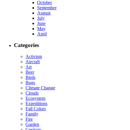
October
September
August
July
June
May
April
Categories
Activism
Aircraft
Art
Beer
Birds
Bugs
Climate Change
Clouds
Ecosystem
Expeditions
Fall Colors
Family
Fire
Garden
Geology