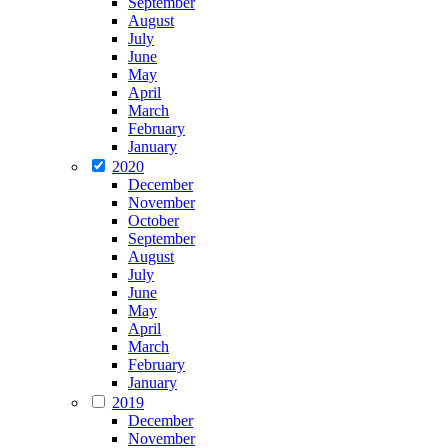
September
August
July
June
May
April
March
February
January
2020
December
November
October
September
August
July
June
May
April
March
February
January
2019
December
November