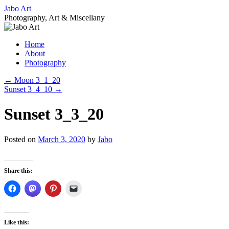
Skip
Jabo Art
to
Photography, Art & Miscellany
content
Home
About
Photography
←
Moon 3_1_20
Sunset 3_4_10
→
Sunset 3_3_20
Posted on
March 3, 2020
by
Jabo
Share this:
Like this: