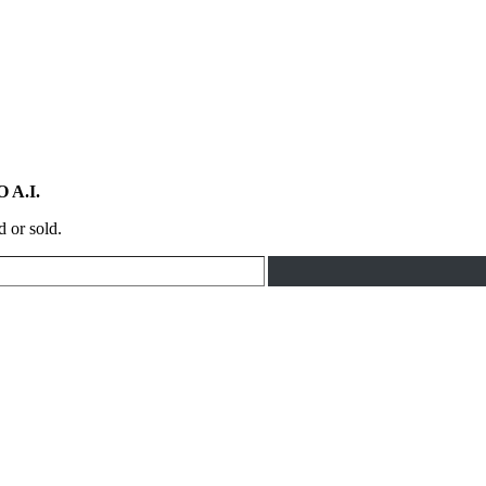
 A.I.
d or sold.