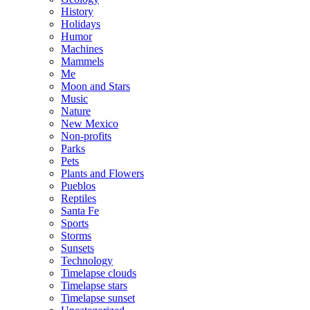
History
Holidays
Humor
Machines
Mammels
Me
Moon and Stars
Music
Nature
New Mexico
Non-profits
Parks
Pets
Plants and Flowers
Pueblos
Reptiles
Santa Fe
Sports
Storms
Sunsets
Technology
Timelapse clouds
Timelapse stars
Timelapse sunset