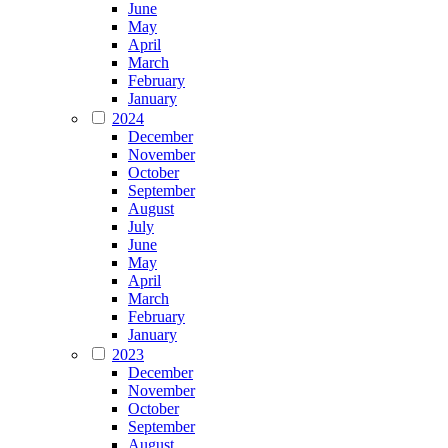
June
May
April
March
February
January
2024
December
November
October
September
August
July
June
May
April
March
February
January
2023
December
November
October
September
August