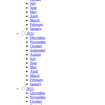
July
June
May
April
March
February
January
2022
December
November
October
September
August
July
June
May
April
March
February
January
2021
December
November
October