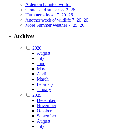
A demon haunted world.
Clouds and sunsets 8_2_26
Hummerpalooza 7_29_26
Another week o’ wildlife 7_26_26
More Summer weather 7_25_26
Archives
2026
August
July
June
May
April
March
February
January
2025
December
November
October
September
August
July