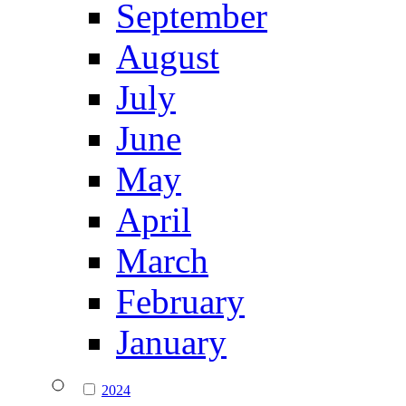
September
August
July
June
May
April
March
February
January
2024