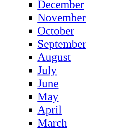
December
November
October
September
August
July
June
May
April
March