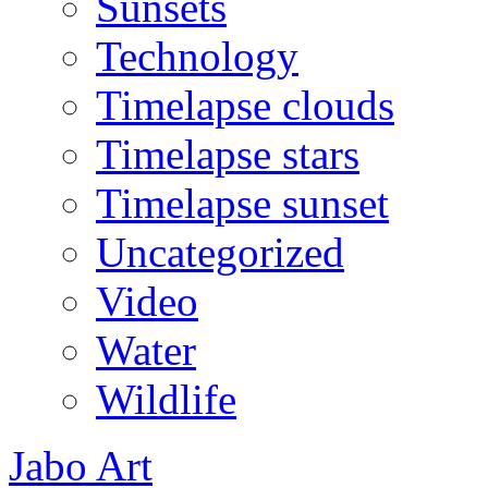
Sunsets
Technology
Timelapse clouds
Timelapse stars
Timelapse sunset
Uncategorized
Video
Water
Wildlife
Jabo Art