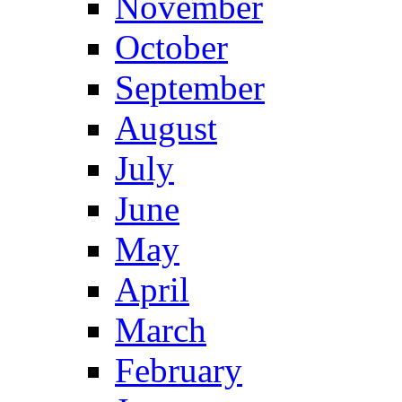
November
October
September
August
July
June
May
April
March
February