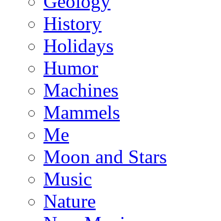
Geology
History
Holidays
Humor
Machines
Mammels
Me
Moon and Stars
Music
Nature