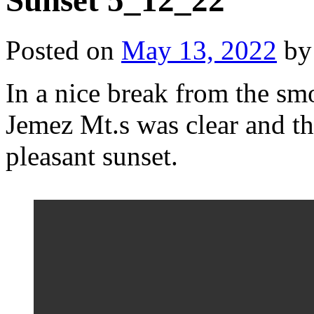
Sunset 5_12_22
Posted on
May 13, 2022
by
In a nice break from the sm
Jemez Mt.s was clear and t
pleasant sunset.