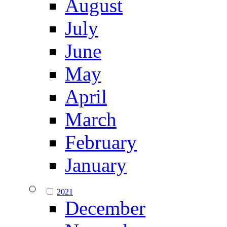
August
July
June
May
April
March
February
January
2021
December