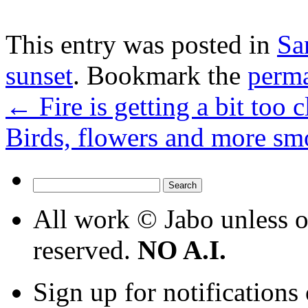
This entry was posted in
Sa
sunset
. Bookmark the
perm
←
Fire is getting a bit too
Birds, flowers and more 
Search
for:
All work © Jabo unless ot
reserved.
NO A.I.
Sign up for notifications