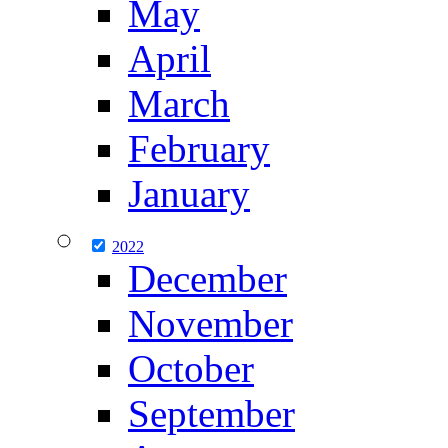
May
April
March
February
January
2022
December
November
October
September