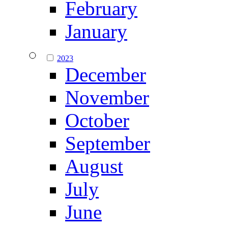
February
January
2023
December
November
October
September
August
July
June