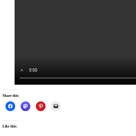
Share this:
Like this: