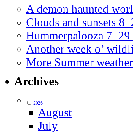
A demon haunted worl
Clouds and sunsets 8
Hummerpalooza 7_29
Another week o’ wildl
More Summer weather
Archives
2026
August
July