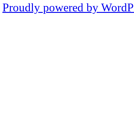
Proudly powered by WordPr