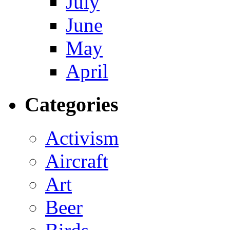
July
June
May
April
Categories
Activism
Aircraft
Art
Beer