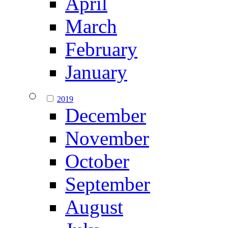
April
March
February
January
2019
December
November
October
September
August