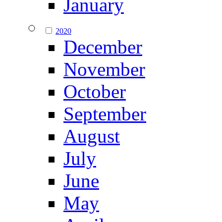
January
2020
December
November
October
September
August
July
June
May