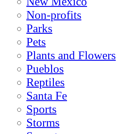
New Mexico
Non-profits
Parks
Pets
Plants and Flowers
Pueblos
Reptiles
Santa Fe
Sports
Storms