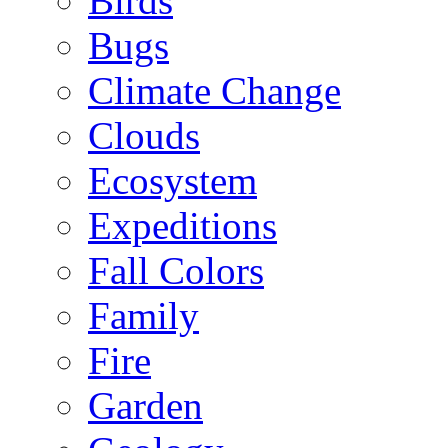
Birds
Bugs
Climate Change
Clouds
Ecosystem
Expeditions
Fall Colors
Family
Fire
Garden