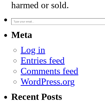
harmed or sold.
Type your email…
Meta
Log in
Entries feed
Comments feed
WordPress.org
Recent Posts