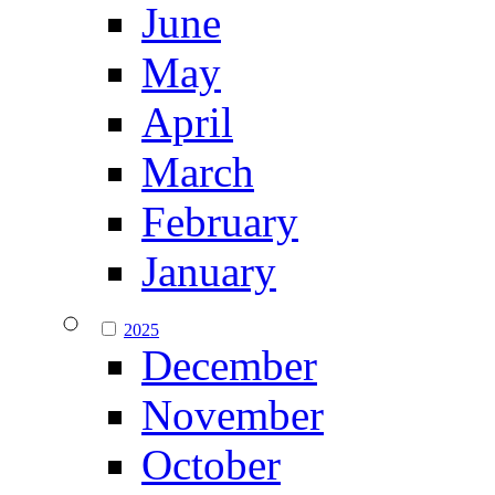
June
May
April
March
February
January
2025
December
November
October