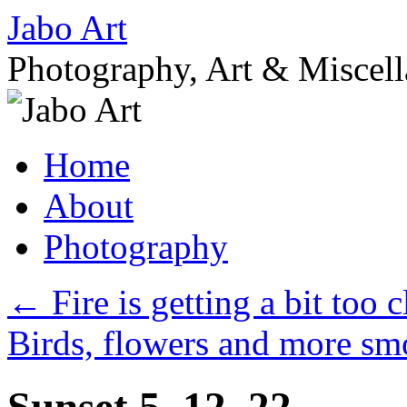
Skip
Jabo Art
to
content
Photography, Art & Miscel
Home
About
Photography
←
Fire is getting a bit too
Birds, flowers and more 