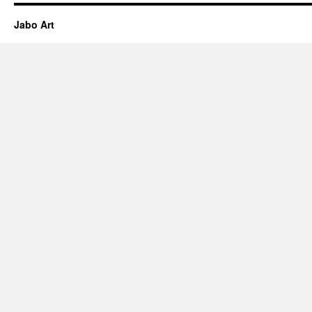
Jabo Art