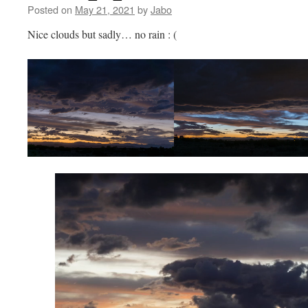
Posted on
May 21, 2021
by
Jabo
Nice clouds but sadly… no rain : (