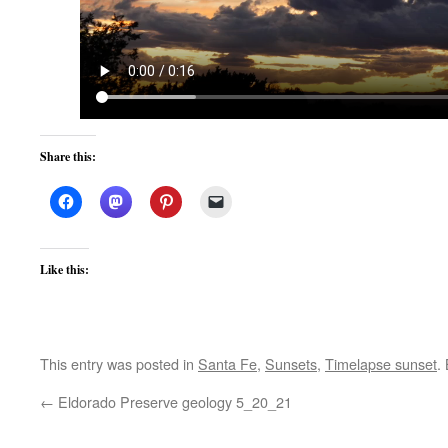
Share this:
Like this:
This entry was posted in
Santa Fe
,
Sunsets
,
Timelapse sunset
.
←
Eldorado Preserve geology 5_20_21