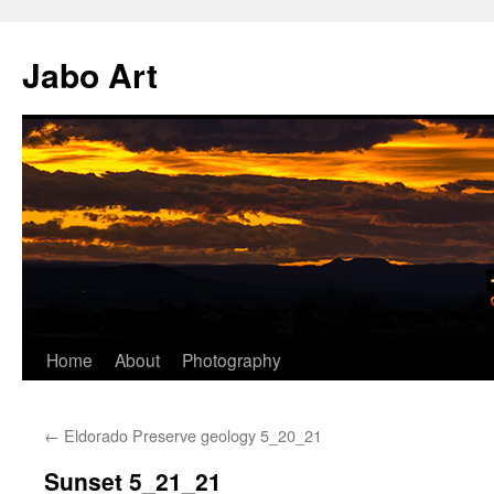
Skip
to
Jabo Art
content
Home
About
Photography
←
Eldorado Preserve geology 5_20_21
Sunset 5_21_21