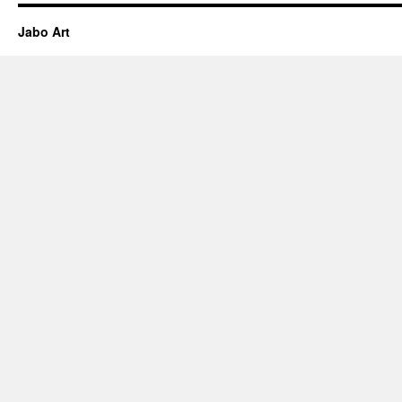
Jabo Art