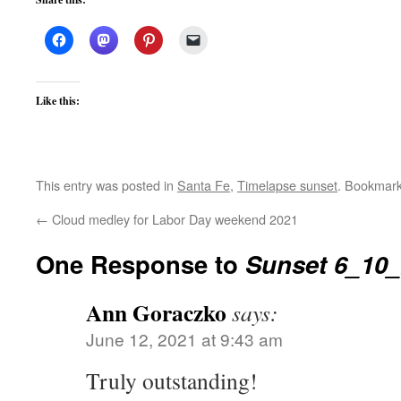
Like this:
This entry was posted in
Santa Fe
,
Timelapse sunset
. Bookmar
←
Cloud medley for Labor Day weekend 2021
One Response to
Sunset 6_10
Ann Goraczko
says:
June 12, 2021 at 9:43 am
Truly outstanding!