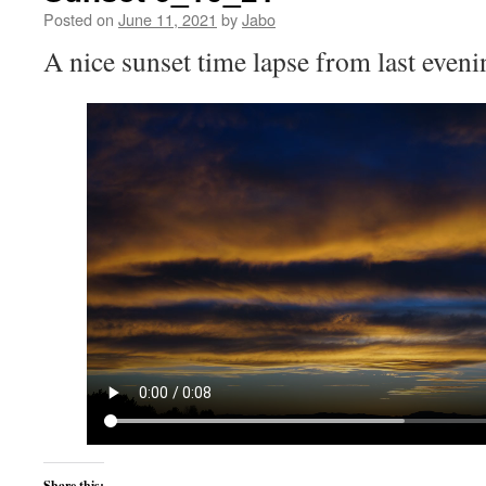
Posted on
June 11, 2021
by
Jabo
A nice sunset time lapse from last eveni
Share this: