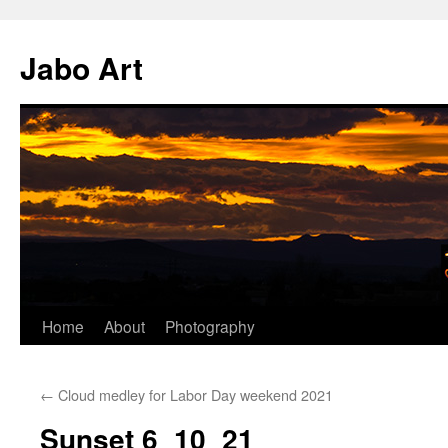
Skip
to
Jabo Art
content
Home
About
Photography
←
Cloud medley for Labor Day weekend 2021
Sunset 6_10_21