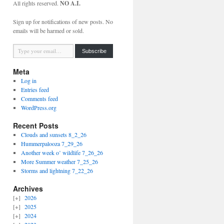
All rights reserved.
NO A.I.
Sign up for notifications of new posts. No
emails will be harmed or sold.
Type your email…
Subscribe
Meta
Log in
Entries feed
Comments feed
WordPress.org
Recent Posts
Clouds and sunsets 8_2_26
Hummerpalooza 7_29_26
Another week o’ wildlife 7_26_26
More Summer weather 7_25_26
Storms and lightning 7_22_26
Archives
2026
2025
2024