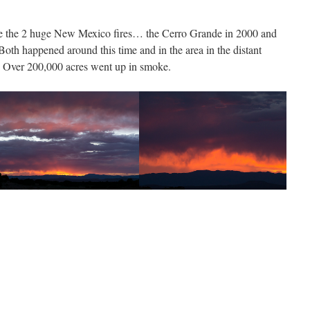
the the 2 huge New Mexico fires… the Cerro Grande in 2000 and
Both happened around this time and in the area in the distant
g. Over 200,000 acres went up in smoke.