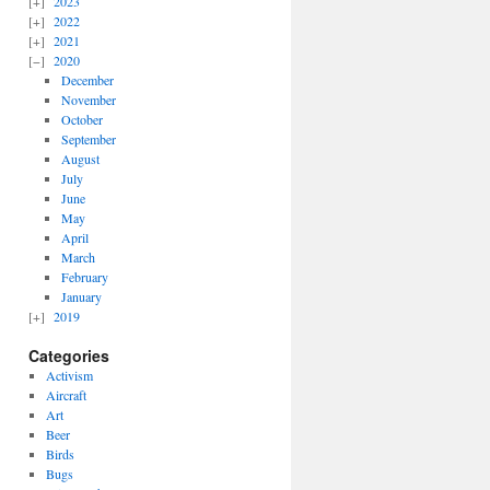
2023
2022
2021
2020
December
November
October
September
August
July
June
May
April
March
February
January
2019
Categories
Activism
Aircraft
Art
Beer
Birds
Bugs