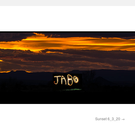
Sunset 6_3_20
→