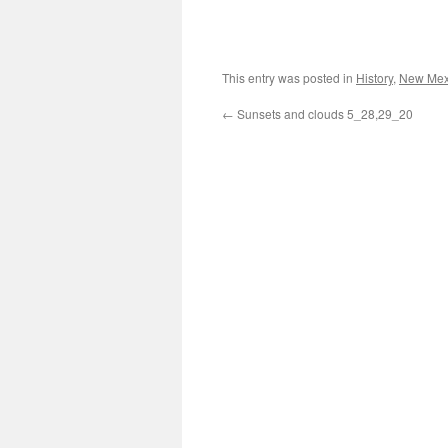
This entry was posted in
History
,
New Mex
←
Sunsets and clouds 5_28,29_20