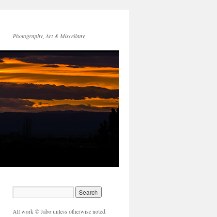
Photography, Art & Miscellany
All work © Jabo unless otherwise noted.