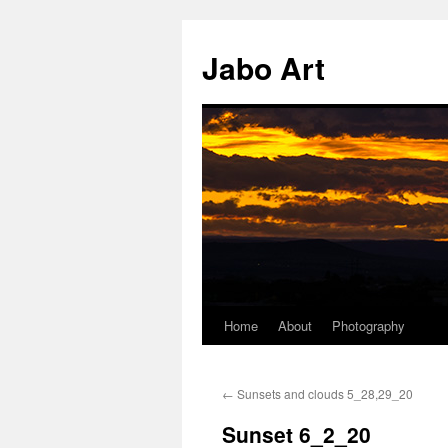
Skip
to
Jabo Art
content
Home
About
Photography
←
Sunsets and clouds 5_28,29_20
Sunset 6_2_20