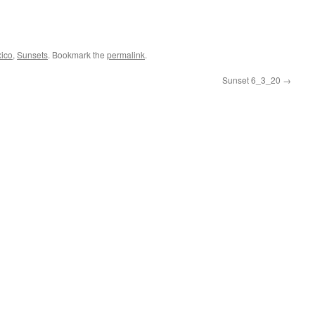
ico
,
Sunsets
. Bookmark the
permalink
.
Sunset 6_3_20
→