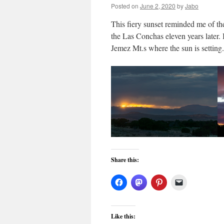
Posted on
June 2, 2020
by
Jabo
This fiery sunset reminded me of 
the Las Conchas eleven years later. 
Jemez Mt.s where the sun is settin
Share this:
Like this: