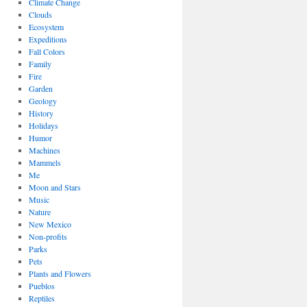
Climate Change
Clouds
Ecosystem
Expeditions
Fall Colors
Family
Fire
Garden
Geology
History
Holidays
Humor
Machines
Mammels
Me
Moon and Stars
Music
Nature
New Mexico
Non-profits
Parks
Pets
Plants and Flowers
Pueblos
Reptiles