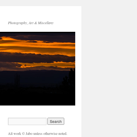
Photography, Art & Miscellany
All work © Jabo unless otherwise noted.