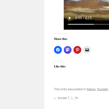
Share this:
Like this:
This entry was posted in
Nature
,
Sunsets
←
Sunset 7_1_19