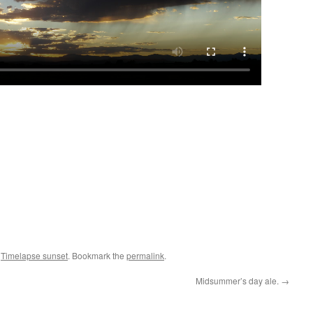
,
Timelapse sunset
. Bookmark the
permalink
.
Midsummer’s day ale.
→