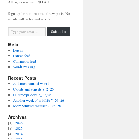
All rights reserved.
NO A.I.
Sign up for notifications of new posts. No
emails will be harmed or sold.
Type your email…
Subscribe
Meta
Log in
Entries feed
Comments feed
WordPress.org
Recent Posts
A demon haunted world.
Clouds and sunsets 8_2_26
Hummerpalooza 7_29_26
Another week o’ wildlife 7_26_26
More Summer weather 7_25_26
Archives
2026
2025
2024