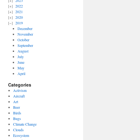
2023
2022
2021
2020
2019
December
November
October
September
August
July
June
May
April
Categories
Activism
Aircraft
Art
Beer
Birds
Bugs
Climate Change
Clouds
Ecosystem