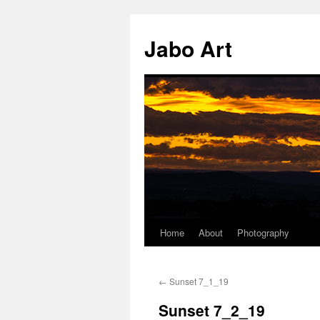
Skip
to
Jabo Art
content
Home
About
Photography
←
Sunset 7_1_19
Sunset 7_2_19