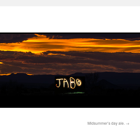
Midsummer’s day ale.
→