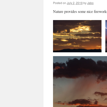
Posted on
July 2, 2019
by
Jabo
Nature provides some nice firewor