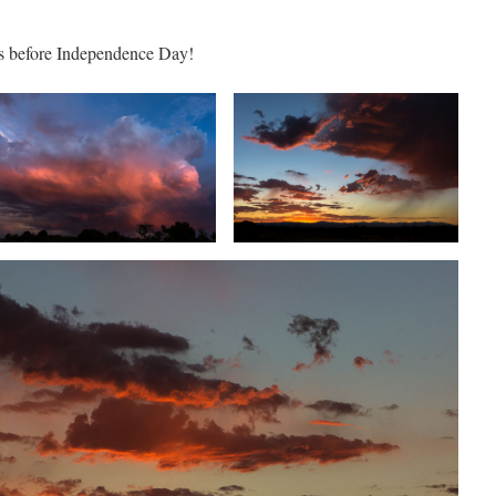
ks before Independence Day!