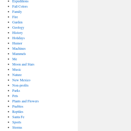
Expeditions
Fall Colors
Family
Fire
Garden
Geology
History
Holidays
Humor
Machines
Mammels
Me
Moon and Stars
Music
Nature
New Mexico
Non-profits
Parks
Pets
Plants and Flowers
Pueblos
Reptiles
Santa Fe
Sports
Storms