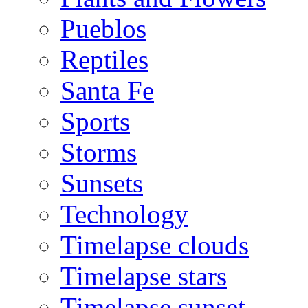
Pueblos
Reptiles
Santa Fe
Sports
Storms
Sunsets
Technology
Timelapse clouds
Timelapse stars
Timelapse sunset