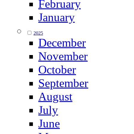
February
January
2025
December
November
October
September
August
July
June