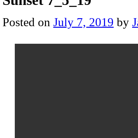
Sunset 7_5_19
Posted on
July 7, 2019
by
J