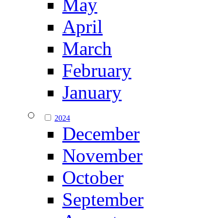
May
April
March
February
January
2024
December
November
October
September