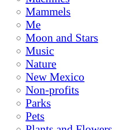
Mammels
Me
Moon and Stars
Music
Nature
New Mexico
Non-profits
Parks
Pets
Plants and Flowers