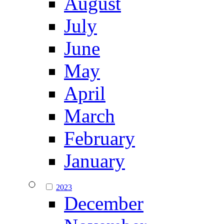
August
July
June
May
April
March
February
January
2023
December