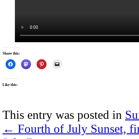
Share this:
Like this:
This entry was posted in
Su
←
Fourth of July Sunset, f