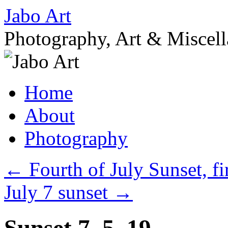
Skip
Jabo Art
to
content
Photography, Art & Miscel
Home
About
Photography
←
Fourth of July Sunset, f
July 7 sunset
→