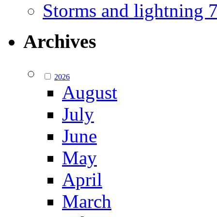
Storms and lightning
Archives
2026
August
July
June
May
April
March