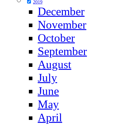
2019
December
November
October
September
August
July
June
May
April