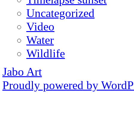
Uncategorized
Video
Water
Wildlife
Jabo Art
Proudly powered by WordPr