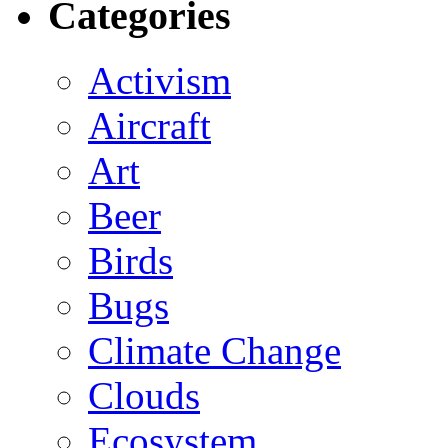
Categories
Activism
Aircraft
Art
Beer
Birds
Bugs
Climate Change
Clouds
Ecosystem