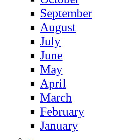
September
August
July
June
May
April
March
February
January