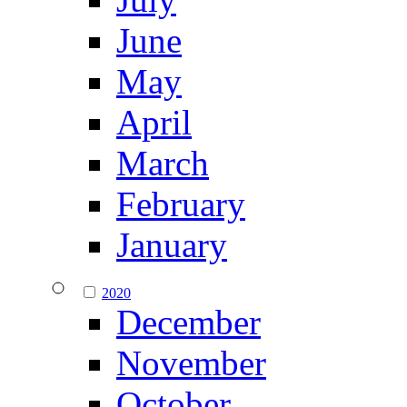
June
May
April
March
February
January
2020
December
November
October