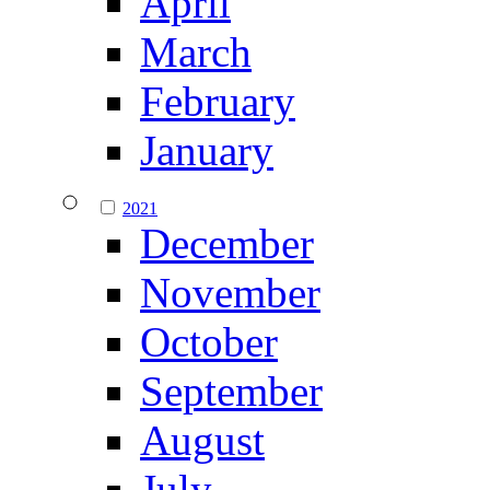
April
March
February
January
2021
December
November
October
September
August
July