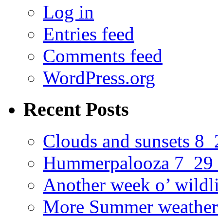
Log in
Entries feed
Comments feed
WordPress.org
Recent Posts
Clouds and sunsets 8
Hummerpalooza 7_29
Another week o’ wildl
More Summer weather