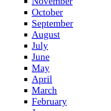
November
October
September
August
July
June
May
April
March
February