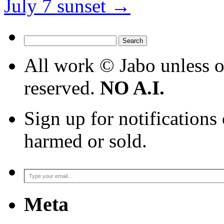
July 7 sunset
→
Search
for:
All work © Jabo unless ot
reserved.
NO A.I.
Sign up for notifications
harmed or sold.
Type your email…
Meta