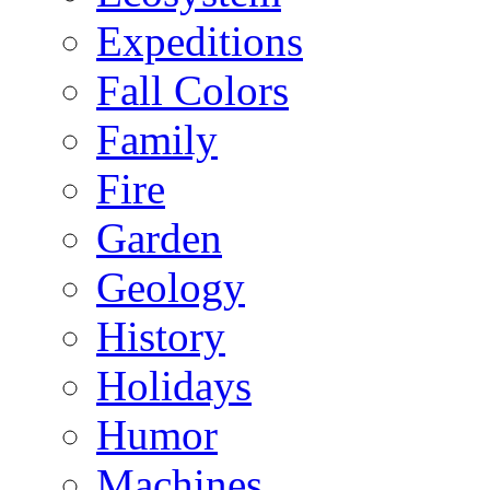
Expeditions
Fall Colors
Family
Fire
Garden
Geology
History
Holidays
Humor
Machines