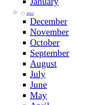
January
2022
December
November
October
September
August
July
June
May