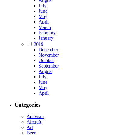
August
July
June
May
April
March
February
January
2019
December
November
October
September
August
July
June
May
April
Categories
Activism
Aircraft
Art
Beer