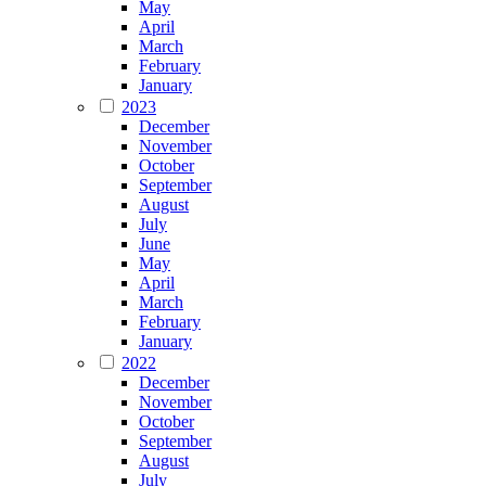
May
April
March
February
January
2023
December
November
October
September
August
July
June
May
April
March
February
January
2022
December
November
October
September
August
July