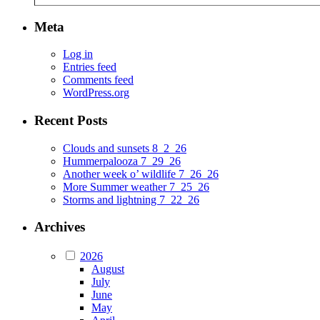
Meta
Log in
Entries feed
Comments feed
WordPress.org
Recent Posts
Clouds and sunsets 8_2_26
Hummerpalooza 7_29_26
Another week o’ wildlife 7_26_26
More Summer weather 7_25_26
Storms and lightning 7_22_26
Archives
2026
August
July
June
May