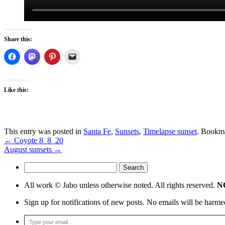
Share this:
Like this:
This entry was posted in
Santa Fe
,
Sunsets
,
Timelapse sunset
. Bookm
←
Coyote 8_8_20
August sunsets
→
Search
for:
All work © Jabo unless otherwise noted. All rights reserved.
NO
Sign up for notifications of new posts. No emails will be harme
Type your email…