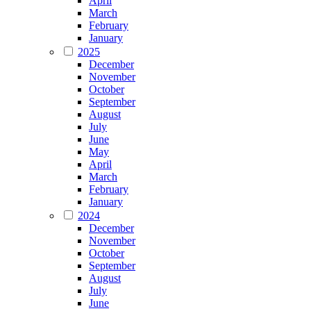
April
March
February
January
2025
December
November
October
September
August
July
June
May
April
March
February
January
2024
December
November
October
September
August
July
June