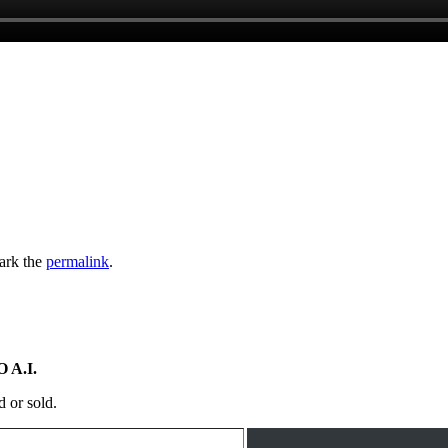
ark the
permalink
.
 A.I.
d or sold.