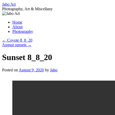
Skip
Jabo Art
to
Photography, Art & Miscellany
content
Home
About
Photography
←
Coyote 8_8_20
August sunsets
→
Sunset 8_8_20
Posted on
August 9, 2020
by
Jabo