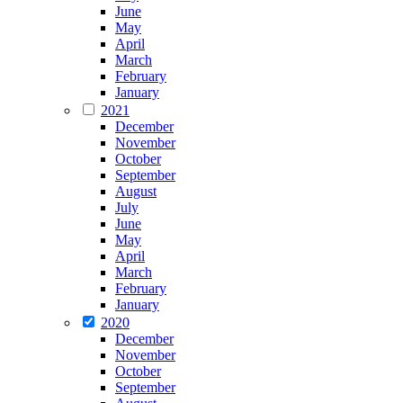
June
May
April
March
February
January
2021
December
November
October
September
August
July
June
May
April
March
February
January
2020
December
November
October
September