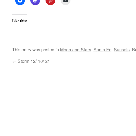
Like this:
This entry was posted in
Moon and Stars
,
Santa Fe
,
Sunsets
. 
←
Storm 12/ 10/ 21