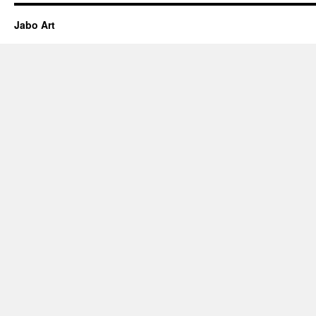
Jabo Art