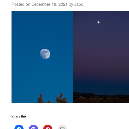
Posted on
December 16, 2021
by
Jabo
Share this: