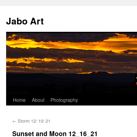
Skip
to
Jabo Art
content
Home
About
Photography
←
Storm 12/ 10/ 21
Sunset and Moon 12_16_21