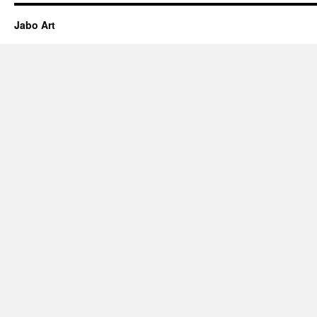
Jabo Art