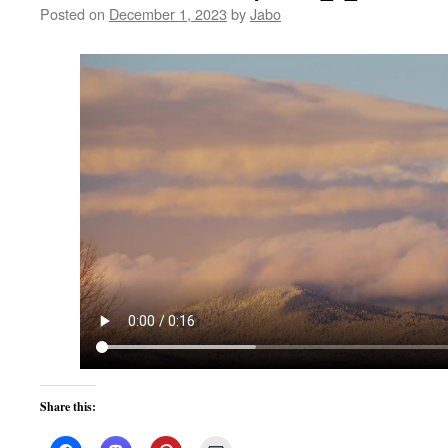
Posted on
December 1, 2023
by
Jabo
Share this: