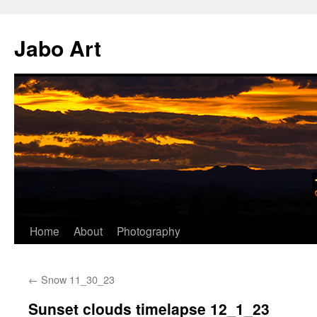
Skip
to
Jabo Art
content
Home
About
Photography
←
Snow 11_30_23
Sunset clouds timelapse 12_1_23