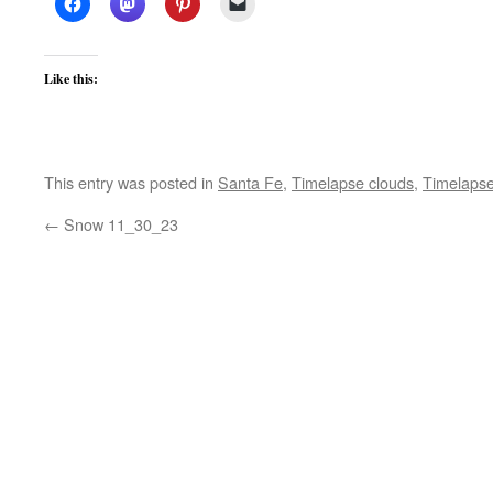
Like this:
This entry was posted in
Santa Fe
,
Timelapse clouds
,
Timelapse
←
Snow 11_30_23