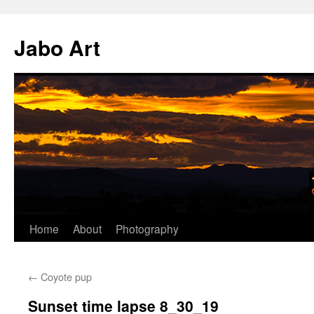
Skip
to
Jabo Art
content
Home
About
Photography
←
Coyote pup
Sunset time lapse 8_30_19