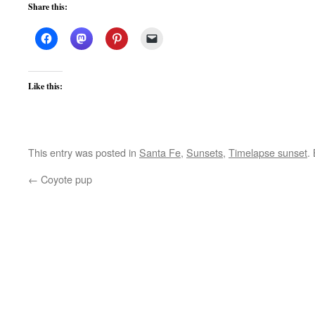
Share this:
Like this:
This entry was posted in
Santa Fe
,
Sunsets
,
Timelapse sunset
.
←
Coyote pup