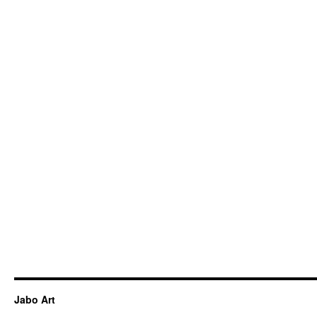
Jabo Art