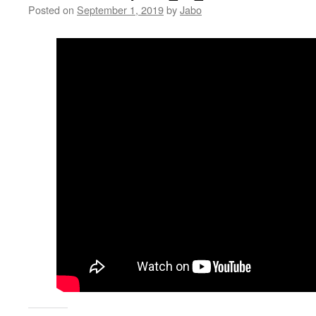
Posted on
September 1, 2019
by
Jabo