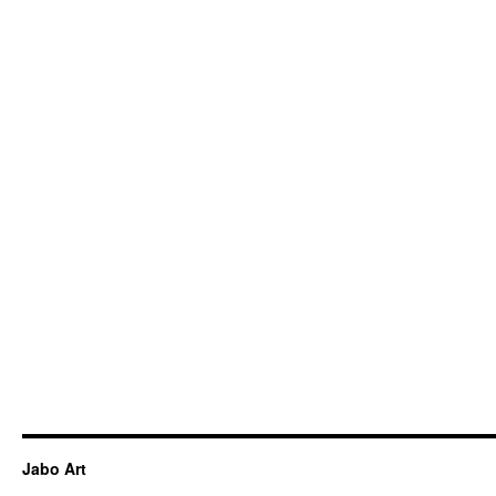
Jabo Art