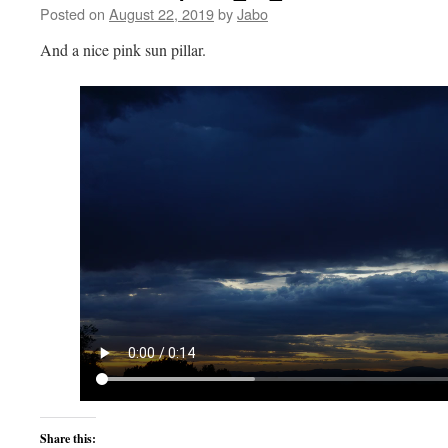
Posted on
August 22, 2019
by
Jabo
And a nice pink sun pillar.
Share this: