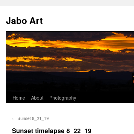
Skip
to
Jabo Art
content
Home
About
Photography
←
Sunset 8_21_19
Sunset timelapse 8_22_19