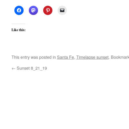
Like this:
This entry was posted in
Santa Fe
,
Timelapse sunset
. Bookmar
←
Sunset 8_21_19