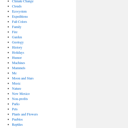
Climate Change
Clouds
Ecosystem
Expeditions
Fall Colors
Family
Fire
Garden
Geology
History
Holidays
Humor
Machines
Mammels
Me
Moon and Stars
Music
Nature
New Mexico
Non-profits
Parks
Pets
Plants and Flowers
Pueblos
Reptiles