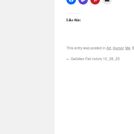
Like this:
This entry was posted in
Art
,
Humor
,
Me
. 
←
Galisteo Fall colors 10_28_23