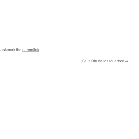
Bookmark the
permalink
.
¡Feliz Dia de los Muertos!
→