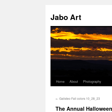
Skip
to
Jabo Art
content
Home
About
Photography
←
Galisteo Fall colors 10_28_23
The Annual Halloween