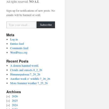
All rights reserved.
NO A.I.
Sign up for notifications of new posts. No
emails will be harmed or sold.
Type your email…
Subscribe
Meta
Log in
Entries feed
Comments feed
WordPress.org
Recent Posts
A demon haunted world.
Clouds and sunsets 8_2_26
Hummerpalooza 7_29_26
Another week o’ wildlife 7_26_26
More Summer weather 7_25_26
Archives
2026
2025
2024