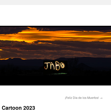
¡Feliz Dia de los Muertos!
→
 Cartoon 2023