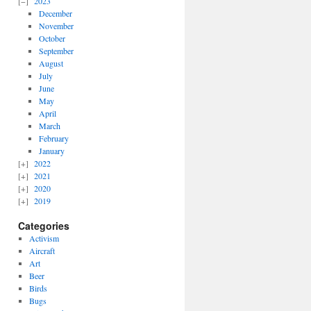
2023
December
November
October
September
August
July
June
May
April
March
February
January
2022
2021
2020
2019
Categories
Activism
Aircraft
Art
Beer
Birds
Bugs