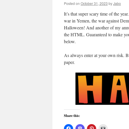
Posted on
October 31, 2023
by
Jabo
It’s that super scary time of the yea
war in Yemen, the war against Democ
Halloween! And another of my annu
the HTML. Guaranteed to make you s
below.
As always enter at your own risk. But
paper.
Share this: