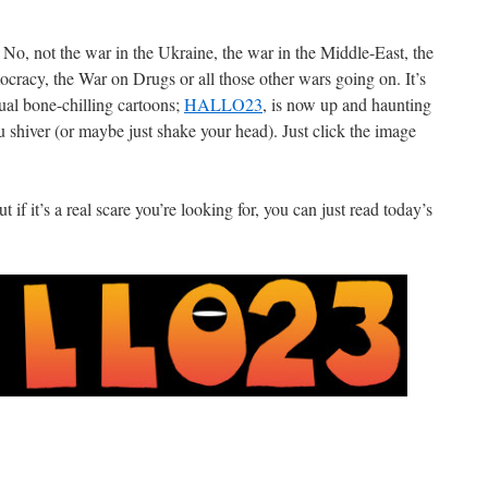
r. No, not the war in the Ukraine, the war in the Middle-East, the
racy, the War on Drugs or all those other wars going on. It’s
al bone-chilling cartoons;
HALLO23
, is now up and haunting
hiver (or maybe just shake your head). Just click the image
 if it’s a real scare you’re looking for, you can just read today’s