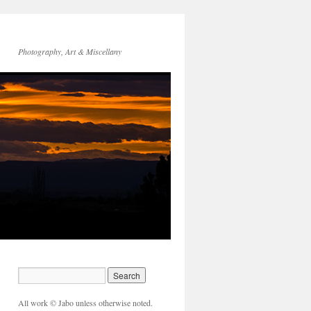
Photography, Art & Miscellany
All work © Jabo unless otherwise noted.