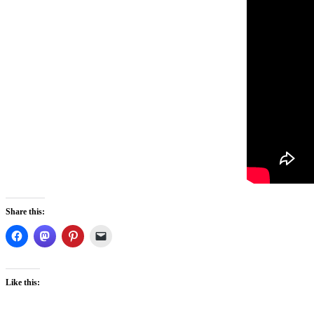
Share this:
Like this: