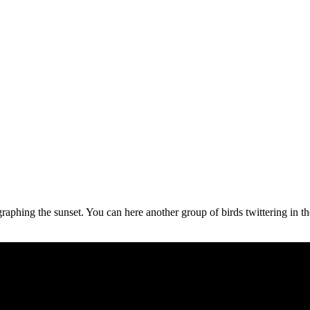
raphing the sunset. You can here another group of birds twittering in th