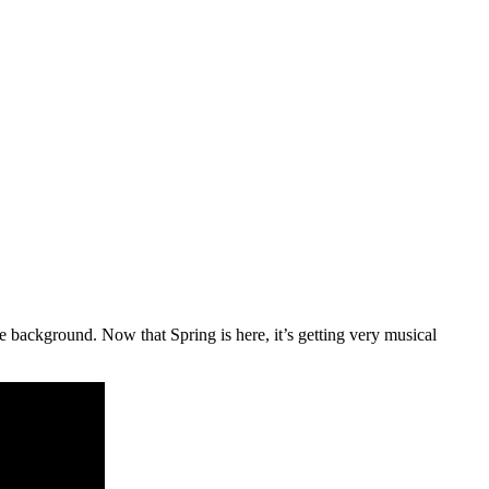
e background. Now that Spring is here, it’s getting very musical