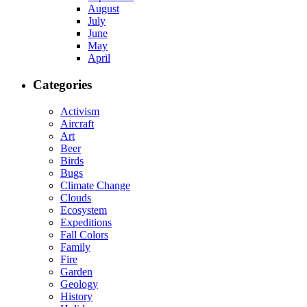
August
July
June
May
April
Categories
Activism
Aircraft
Art
Beer
Birds
Bugs
Climate Change
Clouds
Ecosystem
Expeditions
Fall Colors
Family
Fire
Garden
Geology
History