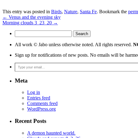
This entry was posted in
Birds
,
Nature
,
Santa Fe
. Bookmark the
perm
←
Venus and the evening sky
Morning clouds 3_23_20
→
Search
for:
All work © Jabo unless otherwise noted. All rights reserved.
NO
Sign up for notifications of new posts. No emails will be harme
Type your email…
Meta
Log in
Entries feed
Comments feed
WordPress.org
Recent Posts
A demon haunted world.