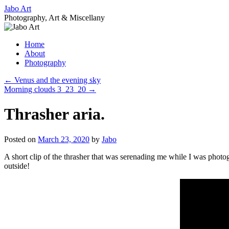
Skip
Jabo Art
to
Photography, Art & Miscellany
content
Home
About
Photography
←
Venus and the evening sky
Morning clouds 3_23_20
→
Thrasher aria.
Posted on
March 23, 2020
by
Jabo
A short clip of the thrasher that was serenading me while I was photog
outside!