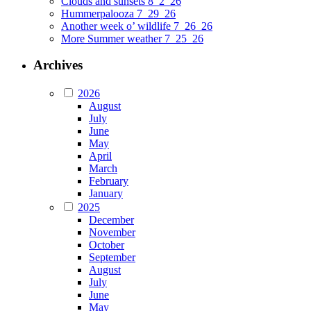
Clouds and sunsets 8_2_26
Hummerpalooza 7_29_26
Another week o’ wildlife 7_26_26
More Summer weather 7_25_26
Archives
2026
August
July
June
May
April
March
February
January
2025
December
November
October
September
August
July
June
May