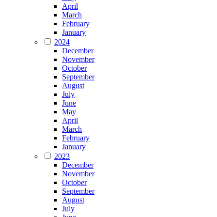
April
March
February
January
2024
December
November
October
September
August
July
June
May
April
March
February
January
2023
December
November
October
September
August
July