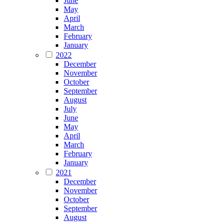
June
May
April
March
February
January
2022
December
November
October
September
August
July
June
May
April
March
February
January
2021
December
November
October
September
August