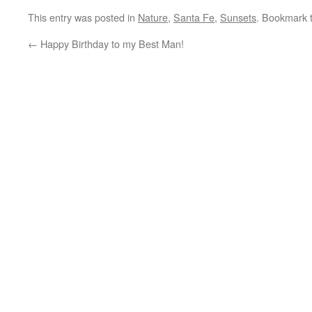
This entry was posted in
Nature
,
Santa Fe
,
Sunsets
. Bookmark 
←
Happy Birthday to my Best Man!