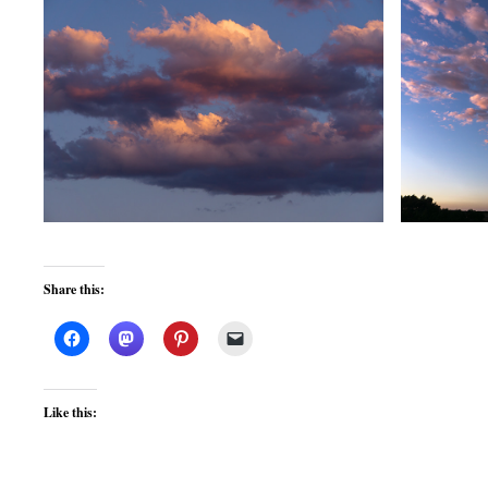
Share this:
Like this: