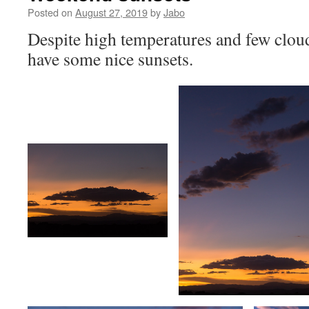
Posted on
August 27, 2019
by
Jabo
Despite high temperatures and few cloud
have some nice sunsets.