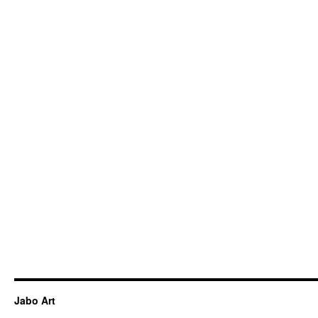
Jabo Art