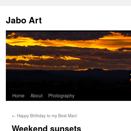
Skip
to
Jabo Art
content
Home
About
Photography
←
Happy Birthday to my Best Man!
Weekend sunsets