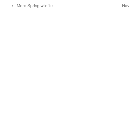
←
More Spring wildlife
Nav