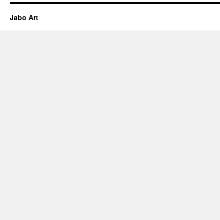
Jabo Art