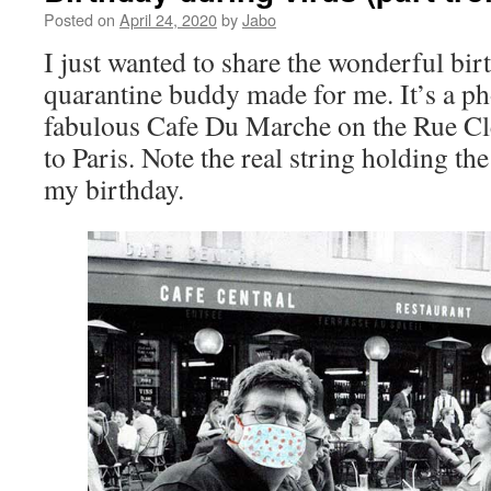
Posted on
April 24, 2020
by
Jabo
I just wanted to share the wonderful bi
quarantine buddy made for me. It’s a pho
fabulous Cafe Du Marche on the Rue Cler
to Paris. Note the real string holding t
my birthday.