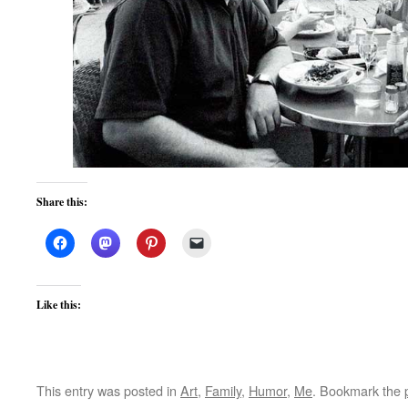
Share this:
Like this:
This entry was posted in
Art
,
Family
,
Humor
,
Me
. Bookmark the