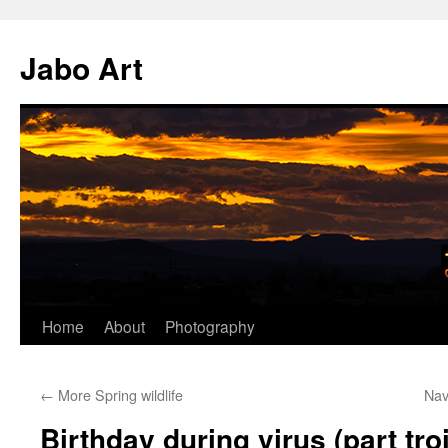
Skip
to
Jabo Art
content
Home
About
Photography
←
More Spring wildlife
Nav
Birthday during virus (part troi