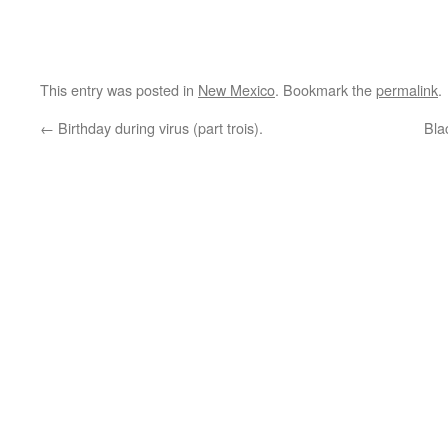
This entry was posted in
New Mexico
. Bookmark the
permalink
.
←
Birthday during virus (part trois).
Bla