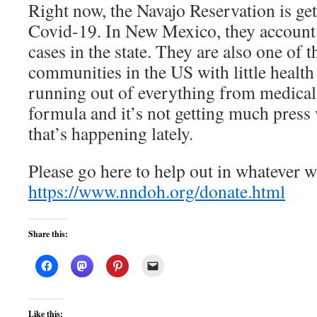
Right now, the Navajo Reservation is g
Covid-19. In New Mexico, they account f
cases in the state. They are also one of 
communities in the US with little health
running out of everything from medical
formula and it’s not getting much press 
that’s happening lately.
Please go here to help out in whatever
https://www.nndoh.org/donate.html
Share this:
Like this: