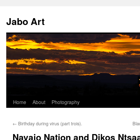
Skip
to
Jabo Art
content
Home
About
Photography
←
Birthday during virus (part trois).
Bla
Navajo Nation and Dikos Ntsaa