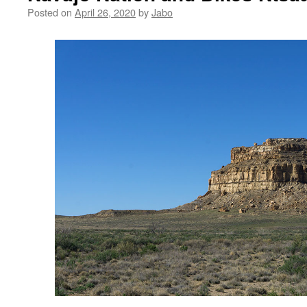
Posted on
April 26, 2020
by
Jabo