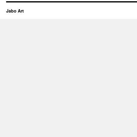
Jabo Art