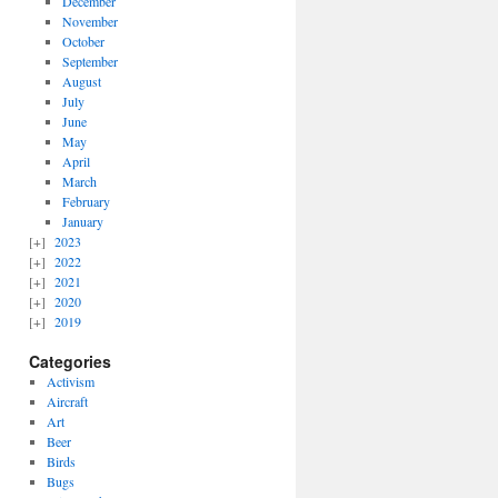
December
November
October
September
August
July
June
May
April
March
February
January
2023
2022
2021
2020
2019
Categories
Activism
Aircraft
Art
Beer
Birds
Bugs