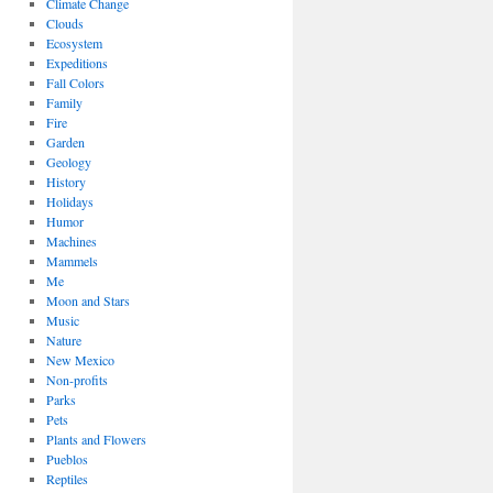
Climate Change
Clouds
Ecosystem
Expeditions
Fall Colors
Family
Fire
Garden
Geology
History
Holidays
Humor
Machines
Mammels
Me
Moon and Stars
Music
Nature
New Mexico
Non-profits
Parks
Pets
Plants and Flowers
Pueblos
Reptiles