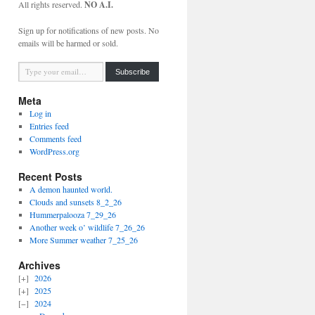
All rights reserved.
NO A.I.
Sign up for notifications of new posts. No
emails will be harmed or sold.
Type your email…
Subscribe
Meta
Log in
Entries feed
Comments feed
WordPress.org
Recent Posts
A demon haunted world.
Clouds and sunsets 8_2_26
Hummerpalooza 7_29_26
Another week o’ wildlife 7_26_26
More Summer weather 7_25_26
Archives
2026
2025
2024