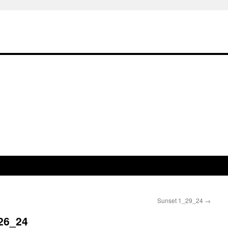
Sunset 1_29_24
→
26_24