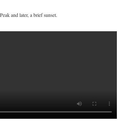
eak and later, a brief sunset.