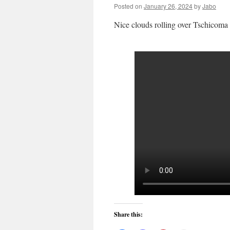
Posted on
January 26, 2024
by
Jabo
Nice clouds rolling over Tschicoma P
Share this: