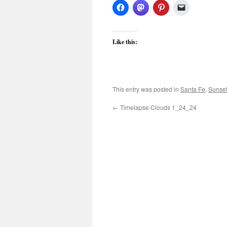
Like this:
This entry was posted in
Santa Fe
,
Sunse
←
Timelapse Clouds 1_24_24