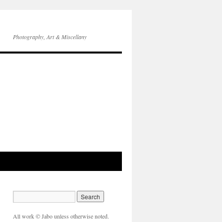
Photography, Art & Miscellany
All work © Jabo unless otherwise noted.