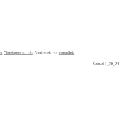
ts
,
Timelapse clouds
. Bookmark the
permalink
.
Sunset 1_29_24
→