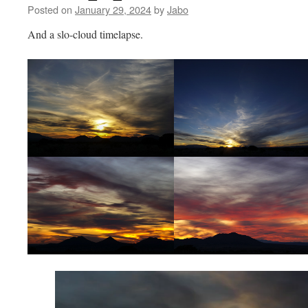
Posted on
January 29, 2024
by
Jabo
And a slo-cloud timelapse.