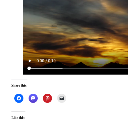
Share this:
Like this: