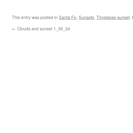
This entry was posted in
Santa Fe
,
Sunsets
,
Timelapse sunset
.
←
Clouds and sunset 1_26_24