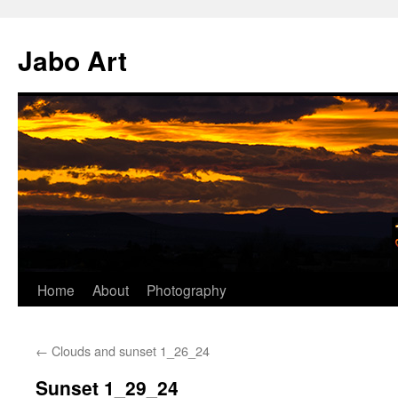
Skip
to
Jabo Art
content
Home
About
Photography
←
Clouds and sunset 1_26_24
Sunset 1_29_24