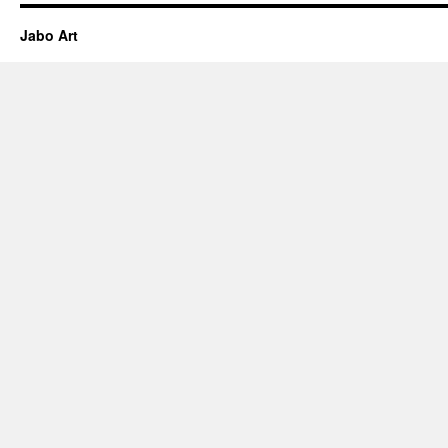
Jabo Art