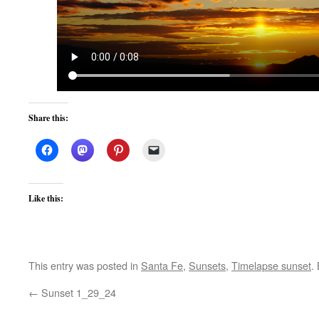
Share this:
Like this:
This entry was posted in
Santa Fe
,
Sunsets
,
Timelapse sunset
.
←
Sunset 1_29_24