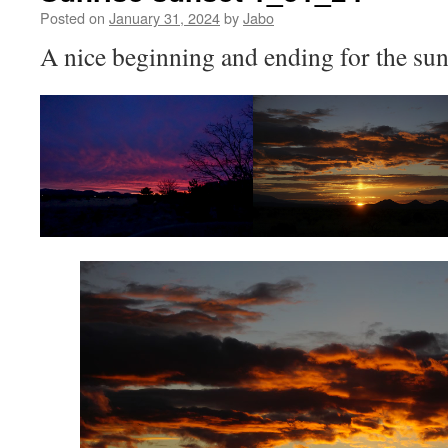
Posted on
January 31, 2024
by
Jabo
A nice beginning and ending for the su