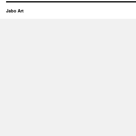
Jabo Art