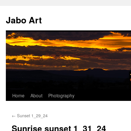
Skip
to
Jabo Art
content
Home
About
Photography
←
Sunset 1_29_24
Sunrise sunset 1_31_24