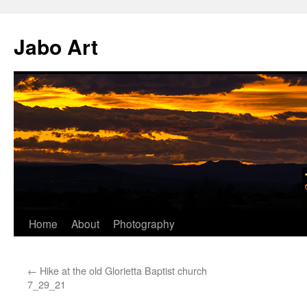
Skip
to
Jabo Art
content
Home
About
Photography
←
Hike at the old Glorietta Baptist church
7_29_21