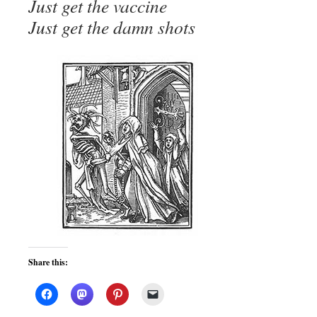
Just get the vaccine
Just get the damn shots
Share this: