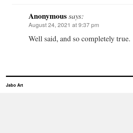
Anonymous
says:
August 24, 2021 at 9:37 pm
Well said, and so completely true.
Jabo Art