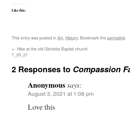
Like this:
This entry was posted in
Art
,
History
. Bookmark the
permalink
.
←
Hike at the old Glorietta Baptist church
7_29_21
2 Responses to
Compassion Fa
Anonymous
says:
August 3, 2021 at 1:08 pm
Love this