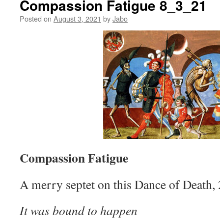
Compassion Fatigue 8_3_21
Posted on
August 3, 2021
by
Jabo
Compassion Fatigue
A merry septet on this Dance of Death,
It was bound to happen