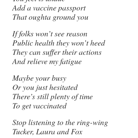
Add a vaccine passport
That oughta ground you
If folks won’t see reason
Public health they won’t heed
They can suffer their actions
And relieve my fatigue
Maybe your busy
Or you just hesitated
There’s still plenty of time
To get vaccinated
Stop listening to the ring-wing
Tucker, Laura and Fox