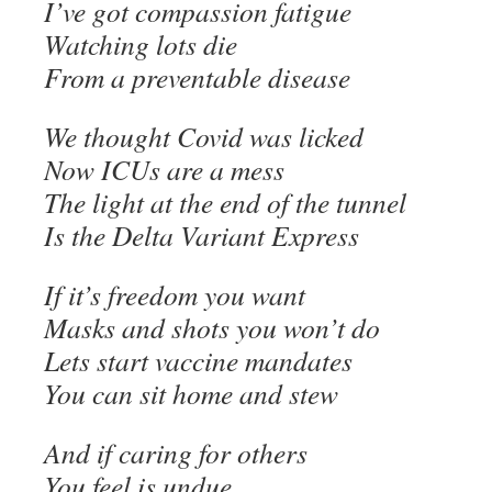
I’ve got compassion fatigue
Watching lots die
From a preventable disease
We thought Covid was licked
Now ICUs are a mess
The light at the end of the tunnel
Is the Delta Variant Express
If it’s freedom you want
Masks and shots you won’t do
Lets start vaccine mandates
You can sit home and stew
And if caring for others
You feel is undue