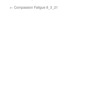
←
Compassion Fatigue 8_3_21