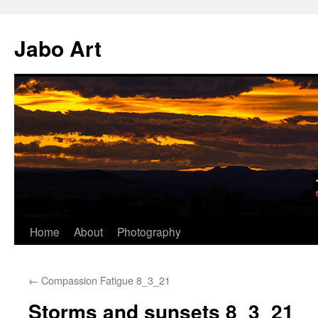
Skip
to
Jabo Art
content
Home
About
Photography
←
Compassion Fatigue 8_3_21
Storms and sunsets 8_3_21