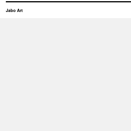
Jabo Art