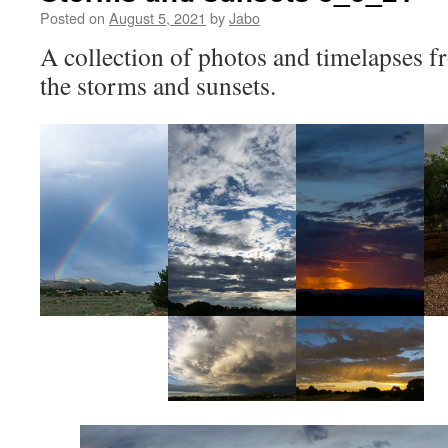
Posted on
August 5, 2021
by
Jabo
A collection of photos and timelapses f
the storms and sunsets.