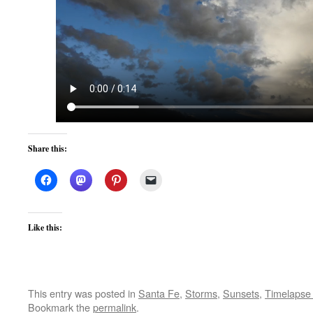
Share this:
Like this:
This entry was posted in
Santa Fe
,
Storms
,
Sunsets
,
Timelapse
Bookmark the
permalink
.