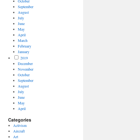
October
September
August
July
June
May
April
March
February
January
2019
December
November
October
September
August
July
June
May
April
Categories
Activism
Aircraft
Art