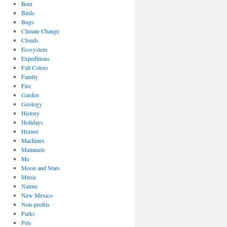
Beer
Birds
Bugs
Climate Change
Clouds
Ecosystem
Expeditions
Fall Colors
Family
Fire
Garden
Geology
History
Holidays
Humor
Machines
Mammels
Me
Moon and Stars
Music
Nature
New Mexico
Non-profits
Parks
Pets