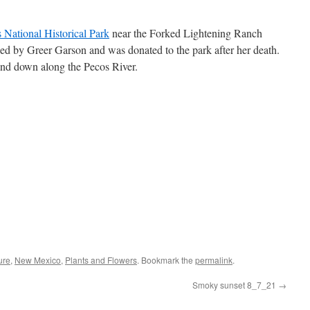
 National Historical Park
near the Forked Lightening Ranch
d by Greer Garson and was donated to the park after her death.
and down along the Pecos River.
ure
,
New Mexico
,
Plants and Flowers
. Bookmark the
permalink
.
Smoky sunset 8_7_21
→