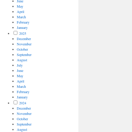
June
May
April
March
February
January
2025
December
November
October
September
August
July
June
May
April
March
February
January
2024
December
November
October
September
August