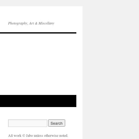
Photography, Art & Miscellany
All work © Jabo unless otherwise noted.