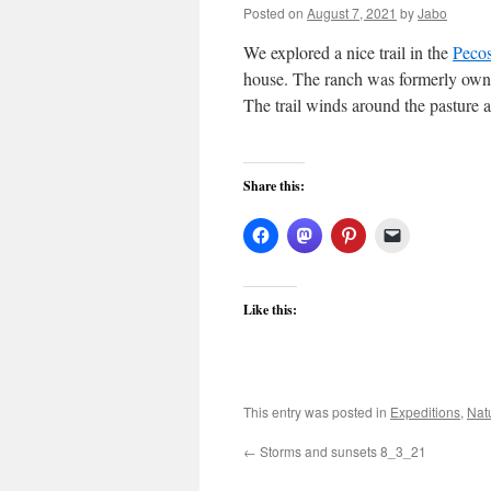
Posted on
August 7, 2021
by
Jabo
We explored a nice trail in the
Pecos
house. The ranch was formerly owne
The trail winds around the pasture 
Share this:
Like this:
This entry was posted in
Expeditions
,
Nat
←
Storms and sunsets 8_3_21