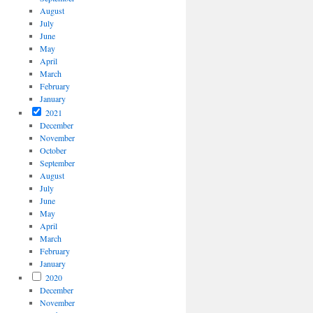
August
July
June
May
April
March
February
January
2021
December
November
October
September
August
July
June
May
April
March
February
January
2020
December
November