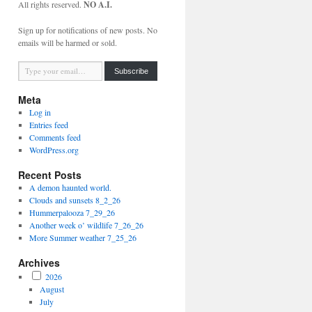
All rights reserved.
NO A.I.
Sign up for notifications of new posts. No
emails will be harmed or sold.
Type your email…
Subscribe
Meta
Log in
Entries feed
Comments feed
WordPress.org
Recent Posts
A demon haunted world.
Clouds and sunsets 8_2_26
Hummerpalooza 7_29_26
Another week o’ wildlife 7_26_26
More Summer weather 7_25_26
Archives
2026
August
July