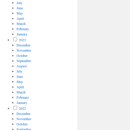
July
June
May
April
March
February
January
2023
December
November
October
September
August
July
June
May
April
March
February
January
2022
December
November
October
September