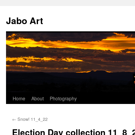
Skip
to
Jabo Art
content
Home
About
Photography
←
Snow! 11_4_22
Election Day collection 11_8_