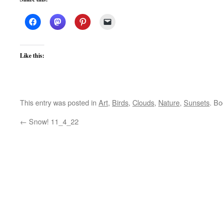
Like this:
This entry was posted in
Art
,
Birds
,
Clouds
,
Nature
,
Sunsets
. B
←
Snow! 11_4_22