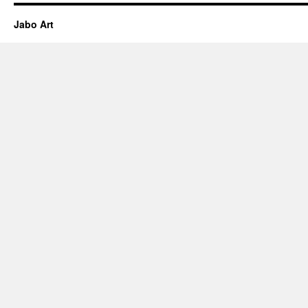
Jabo Art