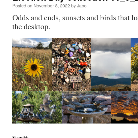
Posted on
November 8, 2022
by
Jabo
Odds and ends, sunsets and birds that h
the desktop.
Share this: