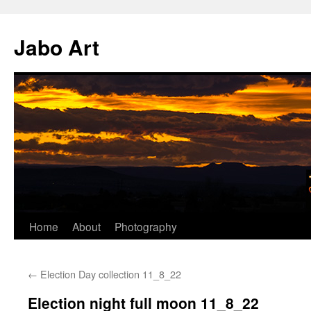
Skip
to
Jabo Art
content
Home
About
Photography
←
Election Day collection 11_8_22
Election night full moon 11_8_22