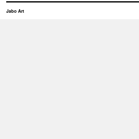
Jabo Art