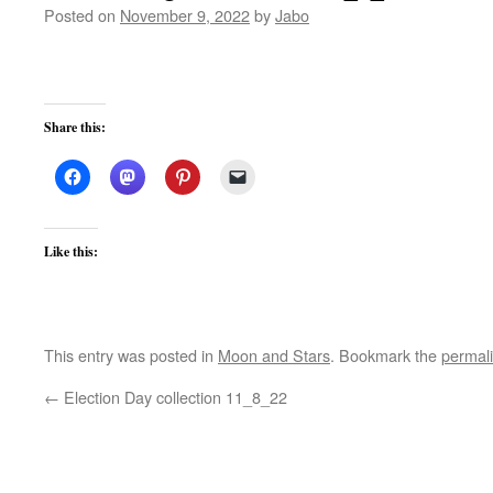
Posted on
November 9, 2022
by
Jabo
Share this:
Like this:
This entry was posted in
Moon and Stars
. Bookmark the
permal
←
Election Day collection 11_8_22