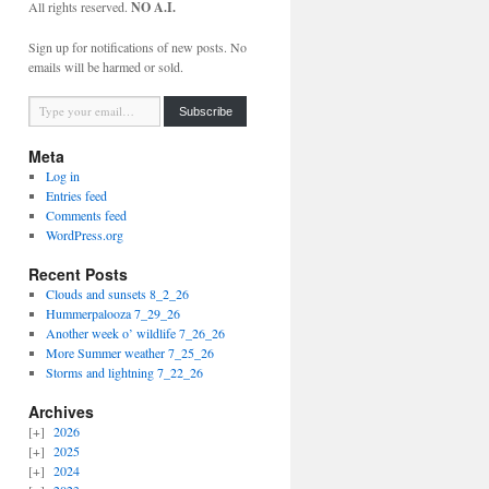
All rights reserved.
NO A.I.
Sign up for notifications of new posts. No
emails will be harmed or sold.
Type your email…
Subscribe
Meta
Log in
Entries feed
Comments feed
WordPress.org
Recent Posts
Clouds and sunsets 8_2_26
Hummerpalooza 7_29_26
Another week o’ wildlife 7_26_26
More Summer weather 7_25_26
Storms and lightning 7_22_26
Archives
2026
2025
2024