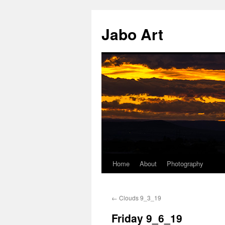
Skip
to
Jabo Art
content
Home
About
Photography
←
Clouds 9_3_19
Friday 9_6_19