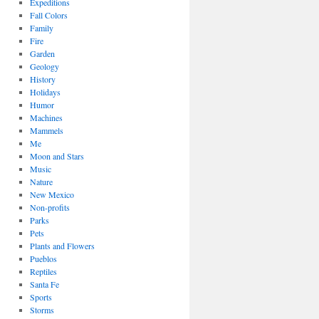
Expeditions
Fall Colors
Family
Fire
Garden
Geology
History
Holidays
Humor
Machines
Mammels
Me
Moon and Stars
Music
Nature
New Mexico
Non-profits
Parks
Pets
Plants and Flowers
Pueblos
Reptiles
Santa Fe
Sports
Storms