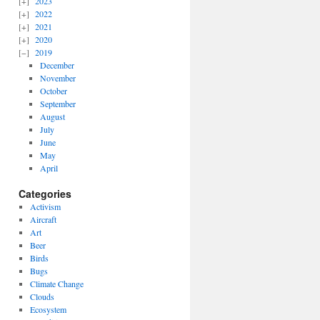
2023
2022
2021
2020
2019
December
November
October
September
August
July
June
May
April
Categories
Activism
Aircraft
Art
Beer
Birds
Bugs
Climate Change
Clouds
Ecosystem