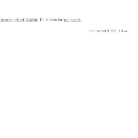
Uncategorized
,
Wildlife
. Bookmark the
permalink
.
Half Moon 9_5/6_19
→