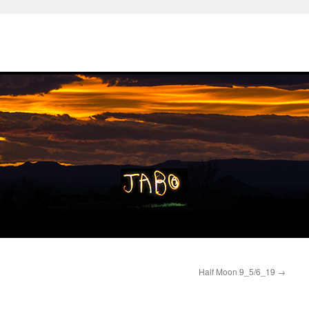
Half Moon 9_5/6_19
→