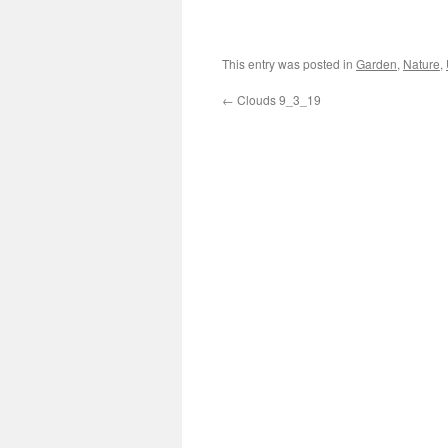
This entry was posted in
Garden
,
Nature
,
←
Clouds 9_3_19