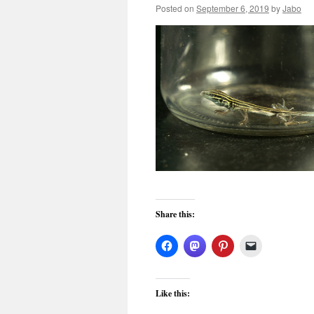
Posted on
September 6, 2019
by
Jabo
Share this:
Like this: