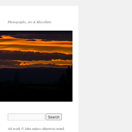
Photography, Art & Miscellany
All work © Jabo unless otherwise noted.