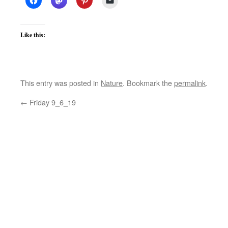
Like this:
This entry was posted in
Nature
. Bookmark the
permalink
.
←
Friday 9_6_19