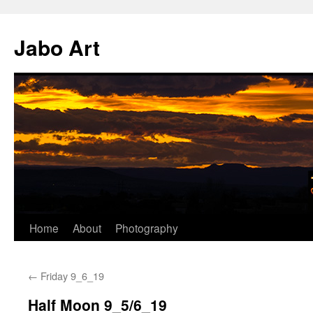
Skip
to
Jabo Art
content
Home
About
Photography
←
Friday 9_6_19
Half Moon 9_5/6_19