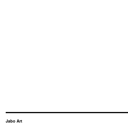
Jabo Art