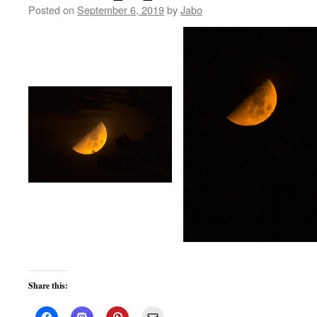
Posted on
September 6, 2019
by
Jabo
Share this: