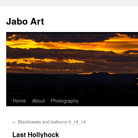
Skip
to
Jabo Art
content
Home
About
Photography
←
Blackhawks and balloons 9_18_19.
Last Hollyhock