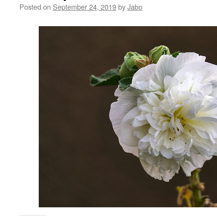
Posted on
September 24, 2019
by
Jabo