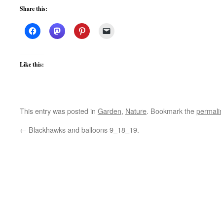
Share this:
Like this:
This entry was posted in
Garden
,
Nature
. Bookmark the
permali
←
Blackhawks and balloons 9_18_19.