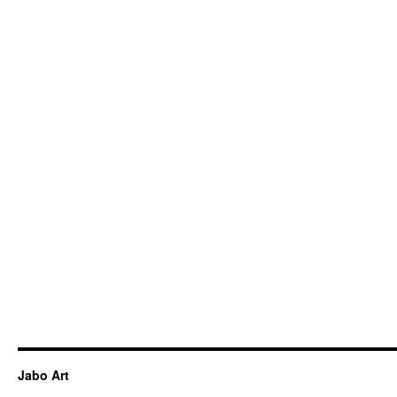
Jabo Art