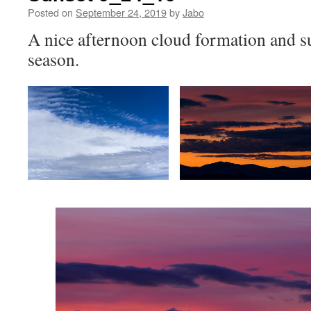
Posted on
September 24, 2019
by
Jabo
A nice afternoon cloud formation and sun
season.