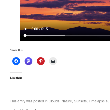
Share this:
Like this:
This entry was posted in
Clouds
,
Nature
,
Sunsets
,
Timelapse su