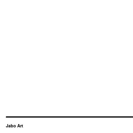
Jabo Art