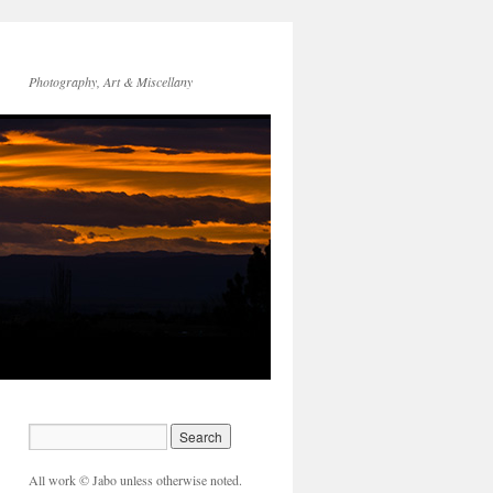
Photography, Art & Miscellany
All work © Jabo unless otherwise noted.