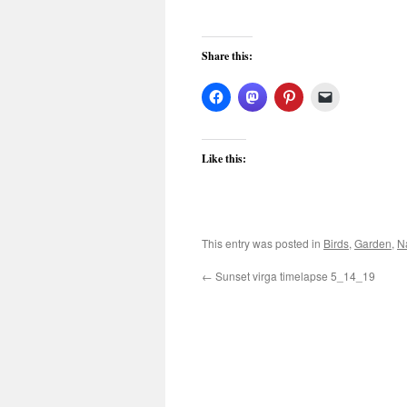
Share this:
Like this:
This entry was posted in
Birds
,
Garden
,
N
←
Sunset virga timelapse 5_14_19