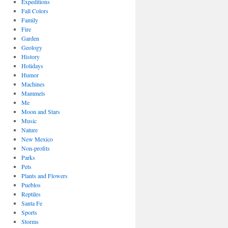
Expeditions
Fall Colors
Family
Fire
Garden
Geology
History
Holidays
Humor
Machines
Mammels
Me
Moon and Stars
Music
Nature
New Mexico
Non-profits
Parks
Pets
Plants and Flowers
Pueblos
Reptiles
Santa Fe
Sports
Storms