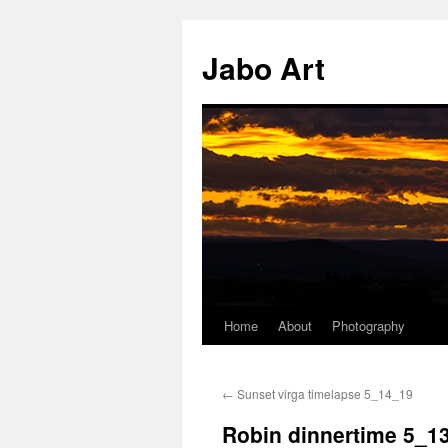
Skip
to
Jabo Art
content
Home
About
Photography
←
Sunset virga timelapse 5_14_19
Robin dinnertime 5_1