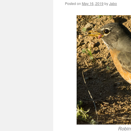
Posted on
May 16, 2019
by
Jabo
Robin