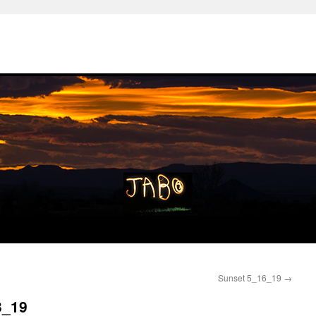
Sunset 5_16_19
→
3_19