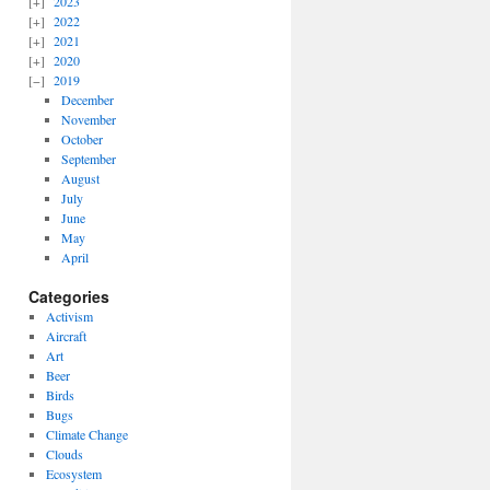
2023
2022
2021
2020
2019
December
November
October
September
August
July
June
May
April
Categories
Activism
Aircraft
Art
Beer
Birds
Bugs
Climate Change
Clouds
Ecosystem