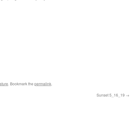
ature
. Bookmark the
permalink
.
Sunset 5_16_19
→