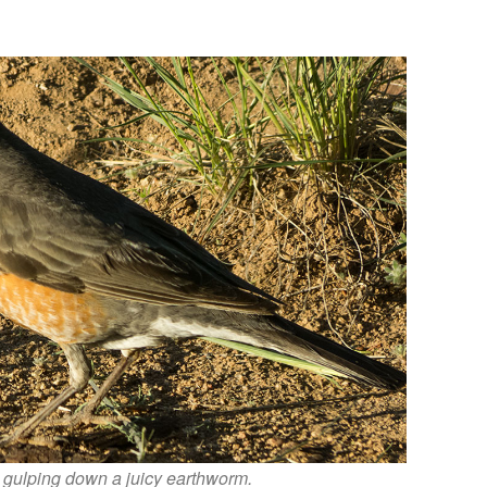
 gulping down a juicy earthworm.