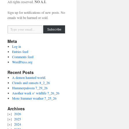
All rights reserved.
NO A.I.
Sign up for notifications of new posts. No
emails will be harmed or sold.
Type your email…
Subscribe
Meta
Log in
Entries feed
Comments feed
WordPress.org
Recent Posts
A demon haunted world.
Clouds and sunsets 8_2_26
Hummerpalooza 7_29_26
Another week o’ wildlife 7_26_26
More Summer weather 7_25_26
Archives
2026
2025
2024