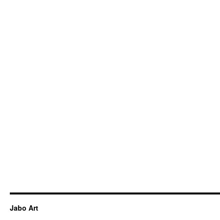
Jabo Art