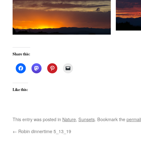
Share this:
Like this:
This entry was posted in
Nature
,
Sunsets
. Bookmark the
permal
←
Robin dinnertime 5_13_19