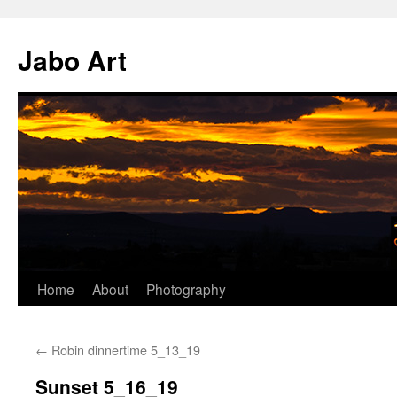
Skip
to
Jabo Art
content
Home
About
Photography
←
Robin dinnertime 5_13_19
Sunset 5_16_19