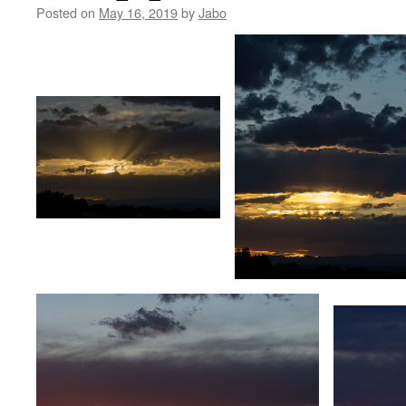
Posted on
May 16, 2019
by
Jabo